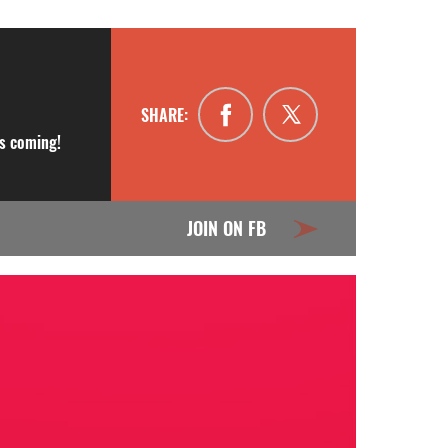
SHARE:
is coming!
JOIN ON FB