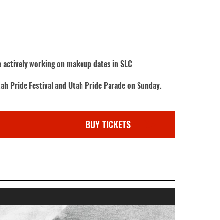
re actively working on makeup dates in SLC
tah Pride Festival and Utah Pride Parade on Sunday.
BUY TICKETS