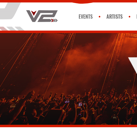
EVENTS
ARTISTS