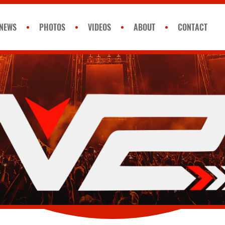
NEWS
PHOTOS
VIDEOS
ABOUT
CONTACT