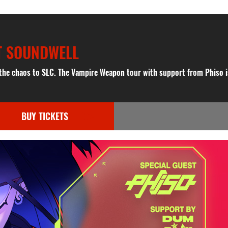
T SOUNDWELL
 the chaos to SLC. The Vampire Weapon tour with support from Phiso 
BUY TICKETS