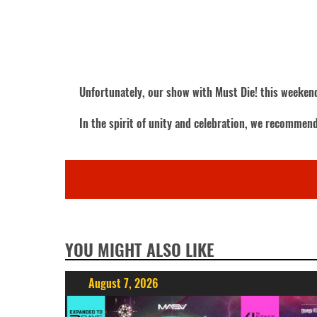
Unfortunately, our show with Must Die! this weekend
In the spirit of unity and celebration, we recommen
YOU MIGHT ALSO LIKE
August 7, 2026