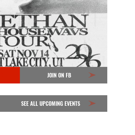
JOIN ON FB
SEE ALL UPCOMING EVENTS