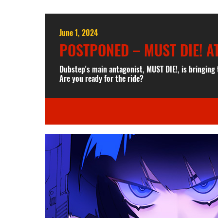
June 1, 2024
POSTPONED – MUST DIE! A
Dubstep's main antagonist, MUST DIE!, is bringing
Are you ready for the ride?