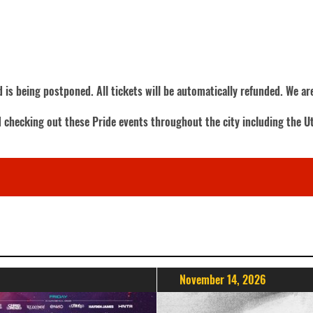
 is being postponed. All tickets will be automatically refunded. We a
d checking out these Pride events throughout the city including the U
November 14, 2026