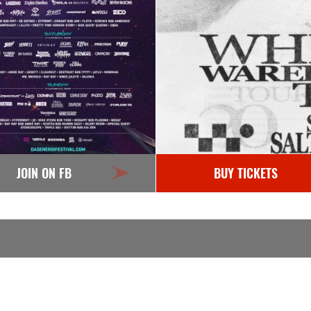
JOIN ON FB
BUY TICKETS