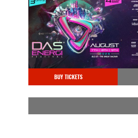
BUY TICKETS