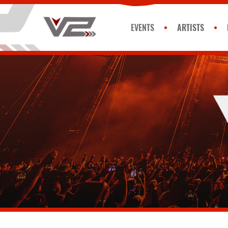
EVENTS
ARTISTS