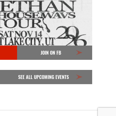
JOIN ON FB
SEE ALL UPCOMING EVENTS