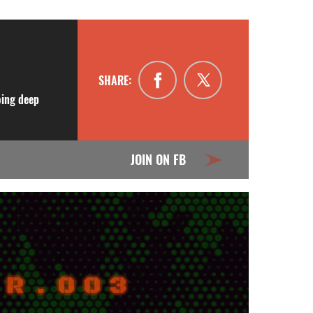
SHARE:
oing deep
JOIN ON FB