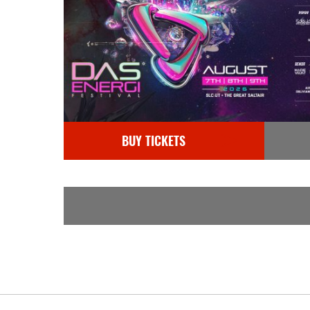
BUY TICKETS