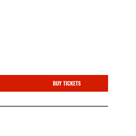
BUY TICKETS