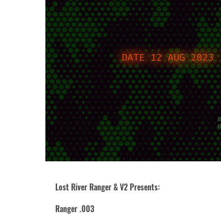
Lost River Ranger & V2 Presents:
Ranger .003