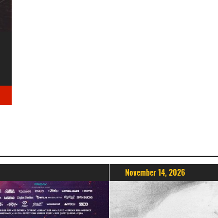
November 14, 2026