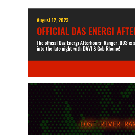
August 12, 2023
OFFICIAL DAS ENERGI AFT
The official Das Energi Afterhours: Ranger .003 is
into the late night with DAVI & Gab Rhome!