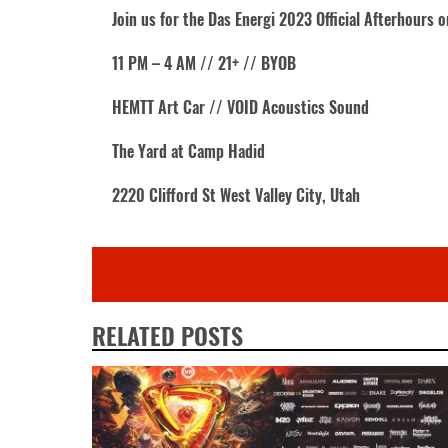
Join us for the Das Energi 2023 Official Afterhours 
11 PM – 4 AM // 21+ // BYOB
HEMTT Art Car // VOID Acoustics Sound
The Yard at Camp Hadid
2220 Clifford St West Valley City, Utah
RELATED POSTS