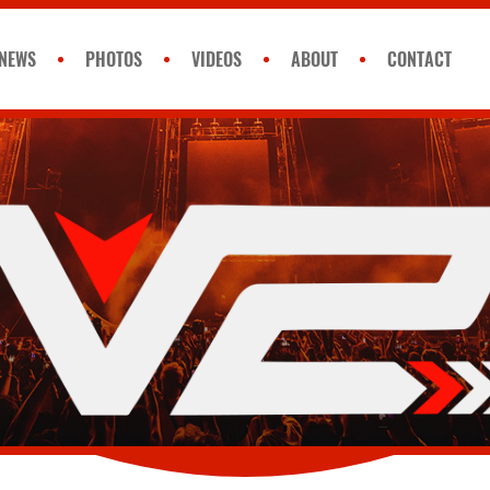
NEWS
PHOTOS
VIDEOS
ABOUT
CONTACT