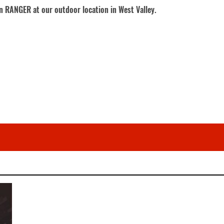
on RANGER at our outdoor location in West Valley.