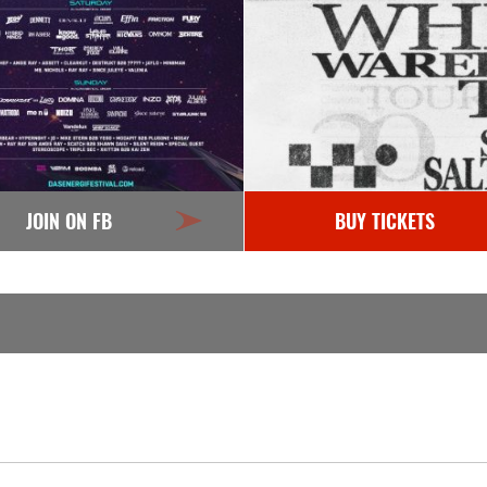
JOIN ON FB
BUY TICKETS