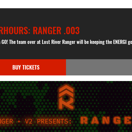
ERHOURS: RANGER .003
 a GO! The team over at Lost River Ranger will be keeping the ENERGI g
BUY TICKETS