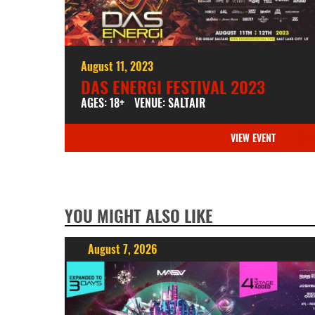
August 11, 2023
DAS ENERGI FESTIVAL 2023
AGES: 18+
VENUE: SALTAIR
VIEW EVENT
YOU MIGHT ALSO LIKE
August 7, 2026