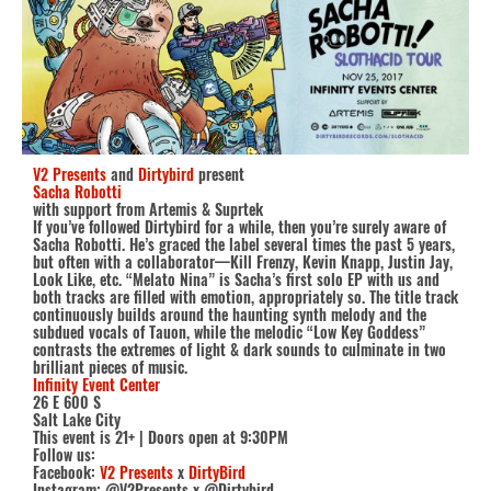
V2 Presents
and
Dirtybird
present
Sacha Robotti
with support from Artemis & Suprtek
If you’ve followed Dirtybird for a while, then you’re surely aware of
Sacha Robotti. He’s graced the label several times the past 5 years,
but often with a collaborator—Kill Frenzy, Kevin Knapp, Justin Jay,
Look Like, etc. “Melato Nina” is Sacha’s first solo EP with us and
both tracks are filled with emotion, appropriately so. The title track
continuously builds around the haunting synth melody and the
subdued vocals of Tauon, while the melodic “Low Key Goddess”
contrasts the extremes of light & dark sounds to culminate in two
brilliant pieces of music.
Infinity Event Center
26 E 600 S
Salt Lake City
This event is 21+ | Doors open at 9:30PM
Follow us:
Facebook:
V2 Presents
x
DirtyBird
Instagram: @V2Presents x @Dirtybird