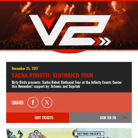
November 25, 2017
SACHA ROBOTTI: SLOTHAICD TOUR
Dirty Birds presents: Sacha Robot Slothacid Tour at the Infinity Events Center
this November! support by: Artemis and Suprtek
SHARE:
BUY TICKETS
JOIN ON FB