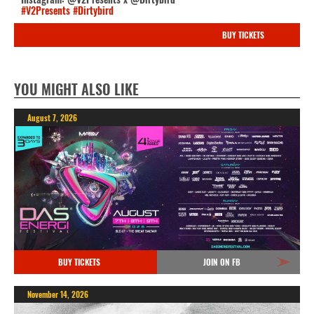
#V2Presents
#Dirtybird
BUY TICKETS
YOU MIGHT ALSO LIKE
August 7, 2026
BUY TICKETS
JOIN ON FB
November 14, 2026