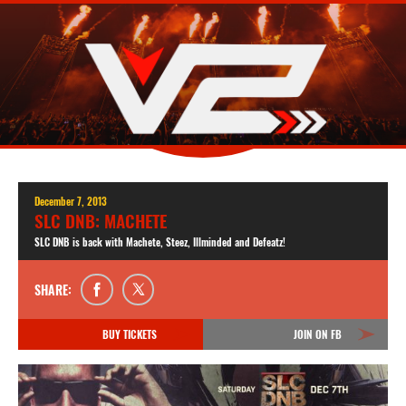
December 7, 2013
SLC DNB: MACHETE
SLC DNB is back with Machete, Steez, Illminded and Defeatz!
SHARE:
BUY TICKETS
JOIN ON FB