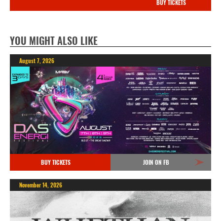
BUY TICKETS
YOU MIGHT ALSO LIKE
August 7, 2026
BUY TICKETS
JOIN ON FB
November 14, 2026