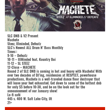
SLC DNB & V2 Present
Machete
Steez, Illminded, Defeatz
SLC’s Newest ALL Drum N’ Bass Monthly
Times::
9-10 – Defeatz
10-11 – IllMinded feat. Kountry Boi
11-12 – SL STEEZ
12-Close – MACHETE
Round 2 of SLC DNB is coming in hot and heavy with Machete! With
over two decades of DJ’ing, residencies at RESPECT, powerhouse
productions, Machete is a well-traveled dance floor destroyer that
will leave your feet exhausted. Get down to some of the hottest dnb
for only $5 before 10:30, and be on the look out for the
announcement of our January show!
Lo-fi café
445 s. 400 W. Salt Lake City, Ut
21+