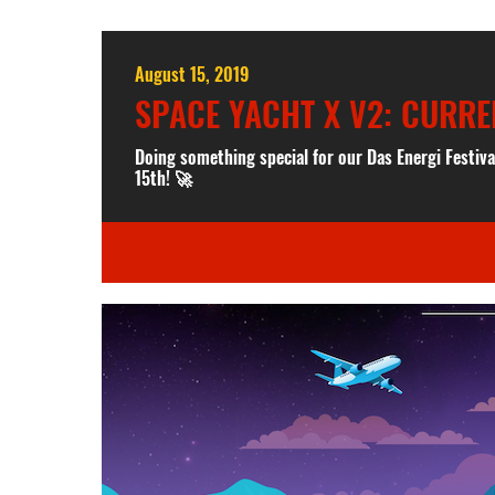
August 15, 2019
SPACE YACHT X V2: CURRE
Doing something special for our Das Energi Festiv
15th! 🚀