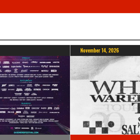
November 14, 2026