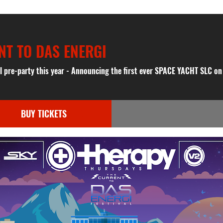
NT TO DAS ENERGI
al pre-party this year - Announcing the first ever SPACE YACHT SLC o
BUY TICKETS