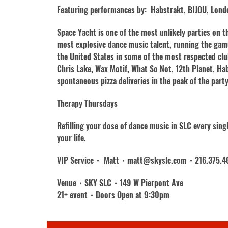
Featuring performances by: Habstrakt, BIJOU, Londo
Space Yacht is one of the most unlikely parties on 
most explosive dance music talent, running the gam
the United States in some of the most respected clu
Chris Lake, Wax Motif, What So Not, 12th Planet, Ha
spontaneous pizza deliveries in the peak of the part
Therapy Thursdays
Refilling your dose of dance music in SLC every sin
your life.
VIP Service・ Matt・matt@skyslc.com・216.375.4
Venue・SKY SLC・149 W Pierpont Ave
21+ event・Doors Open at 9:30pm