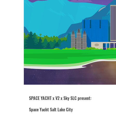
SPACE YACHT x V2 x Sky SLC present:
Space Yacht Salt Lake City