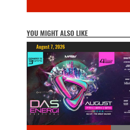
YOU MIGHT ALSO LIKE
August 7, 2026