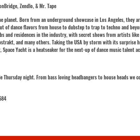
nBridge, Zendlo, & Mr. Tape
the planet. Born from an underground showcase in Los Angeles, they a
ut of dance flavors from house to dubstep to trap to techno and bey
bs and residences in the industry, with secret shows from artists like
bstrakt, and many others. Taking the USA by storm with its surprise h
y, Space Yacht is a heatseaker for the next-up of dance music talent a
gle Thursday night. From bass loving headbangers to house heads we co
684