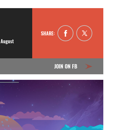
SHARE:
n August
JOIN ON FB