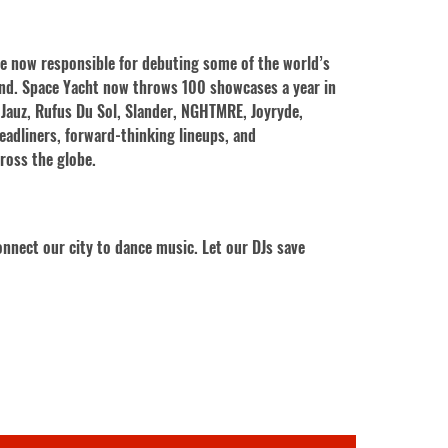
re now responsible for debuting some of the world’s
ond. Space Yacht now throws 100 showcases a year in
 Jauz, Rufus Du Sol, Slander, NGHTMRE, Joyryde,
eadliners, forward-thinking lineups, and
cross the globe.
nnect our city to dance music. Let our DJs save