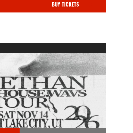
BUY TICKETS