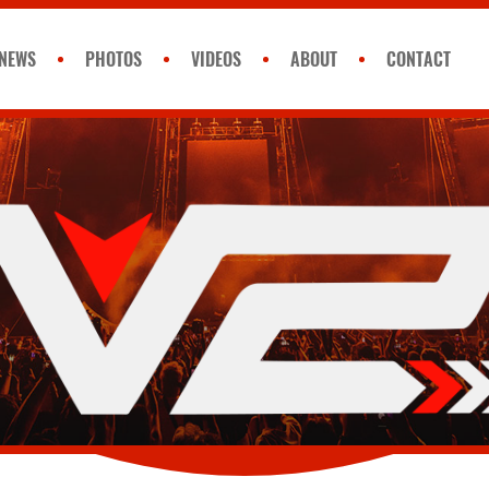
NEWS
PHOTOS
VIDEOS
ABOUT
CONTACT