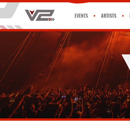
EVENTS
ARTISTS