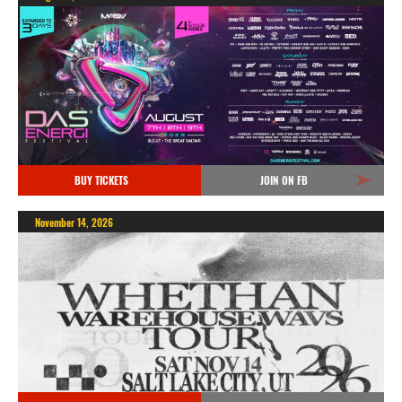
BUY TICKETS
JOIN ON FB
November 14, 2026