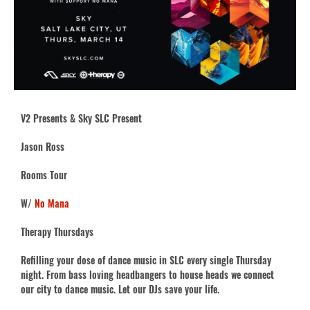
V2 Presents & Sky SLC Present
Jason Ross
Rooms Tour
W/
No Mana
Therapy Thursdays
Refilling your dose of dance music in SLC every single Thursday
night. From bass loving headbangers to house heads we connect
our city to dance music. Let our DJs save your life.