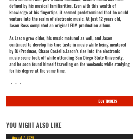
defined by his musical familiarities. Even with this wealth of
knowledge at his fingertips, it seemed predetermined that he would
venture into the realm of electronic music. At just 12 years old,
Jason Ross completed an original EDM production album.
As Jason grew older, his music matured as well, and Jason
continued to develop his true taste in music while being mentored
by DJ/Producer, Chase Costello.Jason’s rise into the electronic
music scene took off while attending San Diego State University,
and he soon found himself traveling on the weekends while studying
for his degree at the same time.
・・・
BUY TICKETS
YOU MIGHT ALSO LIKE
August 7, 2026