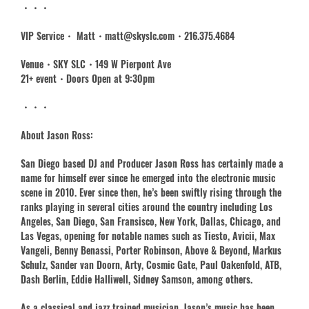
・・・
VIP Service・ Matt・matt@skyslc.com・216.375.4684
Venue・SKY SLC・149 W Pierpont Ave
21+ event・Doors Open at 9:30pm
・・・
About Jason Ross:
San Diego based DJ and Producer Jason Ross has certainly made a
name for himself ever since he emerged into the electronic music
scene in 2010. Ever since then, he’s been swiftly rising through the
ranks playing in several cities around the country including Los
Angeles, San Diego, San Fransisco, New York, Dallas, Chicago, and
Las Vegas, opening for notable names such as Tiesto, Avicii, Max
Vangeli, Benny Benassi, Porter Robinson, Above & Beyond, Markus
Schulz, Sander van Doorn, Arty, Cosmic Gate, Paul Oakenfold, ATB,
Dash Berlin, Eddie Halliwell, Sidney Samson, among others.
As a classical and jazz trained musician, Jason’s music has been