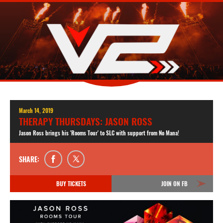
March 14, 2019
THERAPY THURSDAYS: JASON ROSS
Jason Ross brings his 'Rooms Tour' to SLC with support from No Mana!
SHARE:
BUY TICKETS
JOIN ON FB