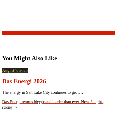
You Might Also Like
August 7, 2026
Das Energi 2026
The energy in Salt Lake City continues to grow…
Das Energi returns bigger and louder than ever. Now 3 nights
strong! ⚡