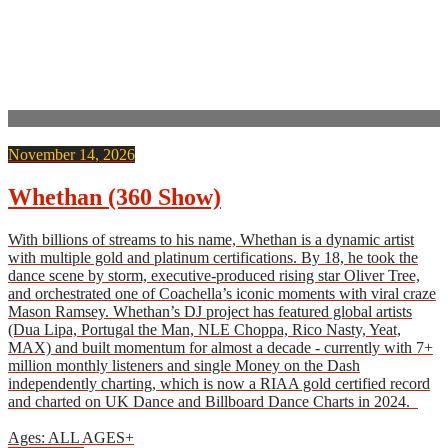
November 14, 2026
Whethan (360 Show)
With billions of streams to his name, Whethan is a dynamic artist
with multiple gold and platinum certifications. By 18, he took the
dance scene by storm, executive-produced rising star Oliver Tree,
and orchestrated one of Coachella’s iconic moments with viral craze
Mason Ramsey. Whethan’s DJ project has featured global artists
(Dua Lipa, Portugal the Man, NLE Choppa, Rico Nasty, Yeat,
MAX) and built momentum for almost a decade - currently with 7+
million monthly listeners and single Money on the Dash
independently charting, which is now a RIAA gold certified record
and charted on UK Dance and Billboard Dance Charts in 2024.
Ages: ALL AGES+