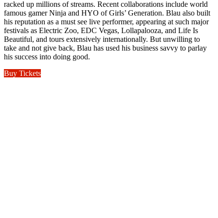
racked up millions of streams. Recent collaborations include world
famous gamer Ninja and HYO of Girls’ Generation. Blau also built
his reputation as a must see live performer, appearing at such major
festivals as Electric Zoo, EDC Vegas, Lollapalooza, and Life Is
Beautiful, and tours extensively internationally. But unwilling to
take and not give back, Blau has used his business savvy to parlay
his success into doing good.
Buy Tickets