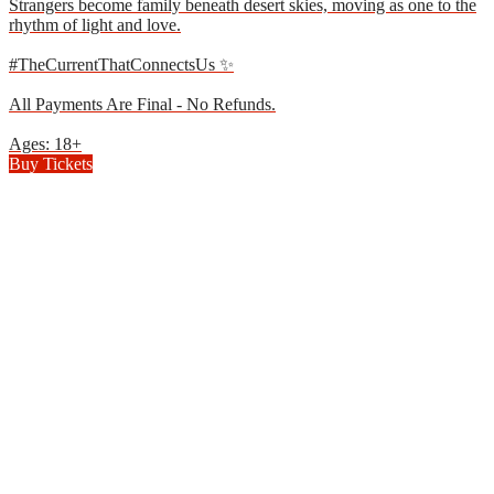
Strangers become family beneath desert skies, moving as one to the
rhythm of light and love.
#TheCurrentThatConnectsUs ✨
All Payments Are Final - No Refunds.
Ages: 18+
Buy Tickets