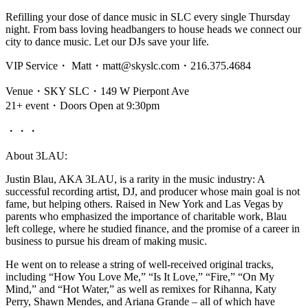
Refilling your dose of dance music in SLC every single Thursday
night. From bass loving headbangers to house heads we connect our
city to dance music. Let our DJs save your life.
VIP Service・ Matt・matt@skyslc.com・216.375.4684
Venue・SKY SLC・149 W Pierpont Ave
21+ event・Doors Open at 9:30pm
・・・
About 3LAU:
Justin Blau, AKA 3LAU, is a rarity in the music industry: A
successful recording artist, DJ, and producer whose main goal is not
fame, but helping others. Raised in New York and Las Vegas by
parents who emphasized the importance of charitable work, Blau
left college, where he studied finance, and the promise of a career in
business to pursue his dream of making music.
He went on to release a string of well-received original tracks,
including “How You Love Me,” “Is It Love,” “Fire,” “On My
Mind,” and “Hot Water,” as well as remixes for Rihanna, Katy
Perry, Shawn Mendes, and Ariana Grande – all of which have