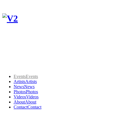
Events
Events
Artists
Artists
News
News
Photos
Photos
Videos
Videos
About
About
Contact
Contact