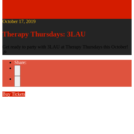
October 17, 2019
Therapy Thursdays: 3LAU
Get ready to party with 3LAU at Therapy Thursdays this October!
🎉
Share:
Buy Tickets