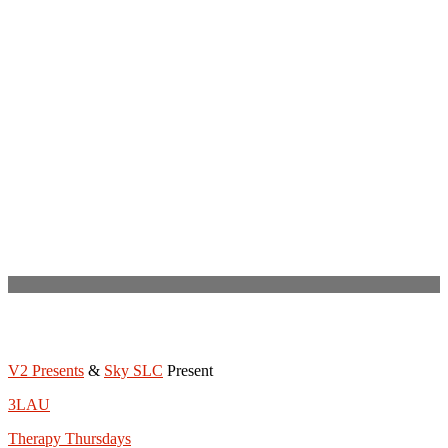
V2 Presents
&
Sky SLC
Present
3LAU
Therapy Thursdays