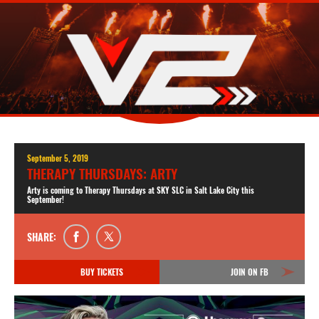
September 5, 2019
THERAPY THURSDAYS: ARTY
Arty is coming to Therapy Thursdays at SKY SLC in Salt Lake City this
September!
SHARE:
BUY TICKETS
JOIN ON FB