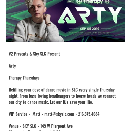
V2 Presents & Sky SLC Present
Arty
Therapy Thursdays
Refilling your dose of dance music in SLC every single Thursday
night. From bass loving headbangers to house heads we connect
our city to dance music. Let our DJs save your life.
VIP Service・ Matt・matt@skyslc.com・216.375.4684
Venue・SKY SLC・149 W Pierpont Ave