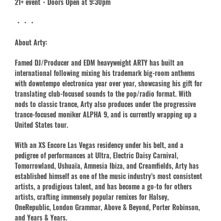
21+ event・Doors Open at 9:30pm
・・・
About Arty:
Famed DJ/Producer and EDM heavyweight ARTY has built an
international following mixing his trademark big-room anthems
with downtempo electronica year over year, showcasing his gift for
translating club-focused sounds to the pop/radio format. With
nods to classic trance, Arty also produces under the progressive
trance-focused moniker ALPHA 9, and is currently wrapping up a
United States tour.
With an XS Encore Las Vegas residency under his belt, and a
pedigree of performances at Ultra, Electric Daisy Carnival,
Tomorrowland, Ushuaïa, Amnesia Ibiza, and Creamfields, Arty has
established himself as one of the music industry’s most consistent
artists, a prodigious talent, and has become a go-to for others
artists, crafting immensely popular remixes for Halsey,
OneRepublic, London Grammar, Above & Beyond, Porter Robinson,
and Years & Years.