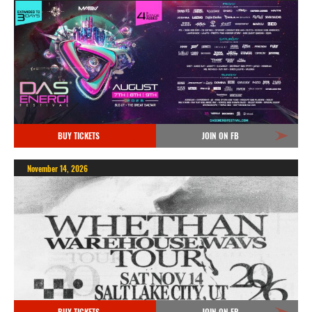
BUY TICKETS
JOIN ON FB
November 14, 2026
BUY TICKETS
JOIN ON FB