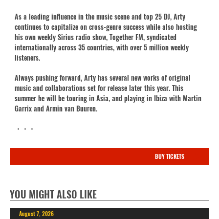
As a leading influence in the music scene and top 25 DJ, Arty
continues to capitalize on cross-genre success while also hosting
his own weekly Sirius radio show, Together FM, syndicated
internationally across 35 countries, with over 5 million weekly
listeners.
Always pushing forward, Arty has several new works of original
music and collaborations set for release later this year. This
summer he will be touring in Asia, and playing in Ibiza with Martin
Garrix and Armin van Buuren.
・・・
BUY TICKETS
YOU MIGHT ALSO LIKE
August 7, 2026