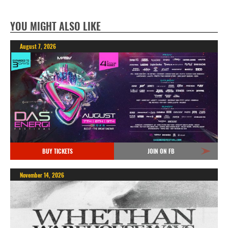
YOU MIGHT ALSO LIKE
August 7, 2026
BUY TICKETS
JOIN ON FB
November 14, 2026