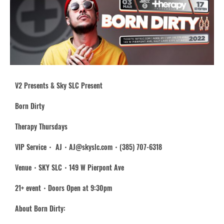
V2 Presents & Sky SLC Present
Born Dirty
Therapy Thursdays
VIP Service・ AJ・AJ@skyslc.com・(385) 707-6318
Venue・SKY SLC・149 W Pierpont Ave
21+ event・Doors Open at 9:30pm
About Born Dirty: