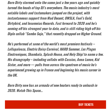
Born Dirty stormed onto the scene just a few years ago and quickly
turned the heads of top DJ’s everywhere. The music industry’s most
notable labels and tastemakers jumped on the project, with
instantaneous support from Mad Decent, OWSLA, Fool’s Gold,
Dirtybird, and Insomniac Records. Fast forward to 2020 and he’s
coming off his strongest year to date, and is still riding high off his
Diplo collab “Sambo Sujo,” that recently dropped on Higher Ground.
He’s performed at some of the world’s most premiere festivals –
Lollapalooza, Electric Daisy Carnival, HARD Summer, Les Plages
Electroniques, Shambala, Splash House, and Holy Ship! to name a few.
His discography – including collabs with Cassius, Anna Lunoe, Kid
Sister, and more — pulls from across the spectrum of music he’s
experienced growing up in France and beginning his music career in
the UK.
Born Dirty now has an armada of new heaters ready to unleash in
2020. Watch This Space…
BUY TICKETS