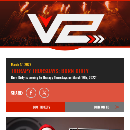
March 17, 2022
THERAPY THURSDAYS: BORN DIRTY
Born Dirty is coming to Therapy Thursdays on March 17th, 2022!
SHARE:
BUY TICKETS
JOIN ON FB