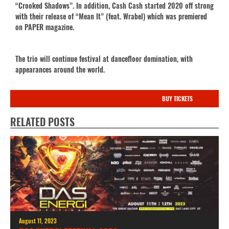
“Crooked Shadows”. In addition, Cash Cash started 2020 off strong
with their release of “Mean It” (feat. Wrabel) which was premiered
on PAPER magazine.
The trio will continue festival at dancefloor domination, with
appearances around the world.
BUY TICKETS
RELATED POSTS
August 11, 2023