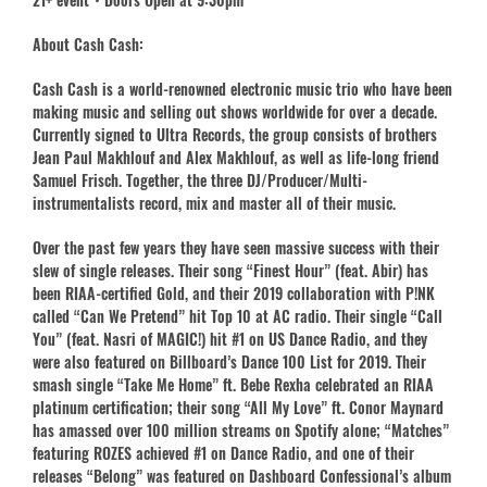
About Cash Cash:
Cash Cash is a world-renowned electronic music trio who have been
making music and selling out shows worldwide for over a decade.
Currently signed to Ultra Records, the group consists of brothers
Jean Paul Makhlouf and Alex Makhlouf, as well as life-long friend
Samuel Frisch. Together, the three DJ/Producer/Multi-
instrumentalists record, mix and master all of their music.
Over the past few years they have seen massive success with their
slew of single releases. Their song “Finest Hour” (feat. Abir) has
been RIAA-certified Gold, and their 2019 collaboration with P!NK
called “Can We Pretend” hit Top 10 at AC radio. Their single “Call
You” (feat. Nasri of MAGIC!) hit #1 on US Dance Radio, and they
were also featured on Billboard’s Dance 100 List for 2019. Their
smash single “Take Me Home” ft. Bebe Rexha celebrated an RIAA
platinum certification; their song “All My Love” ft. Conor Maynard
has amassed over 100 million streams on Spotify alone; “Matches”
featuring ROZES achieved #1 on Dance Radio, and one of their
releases “Belong” was featured on Dashboard Confessional’s album