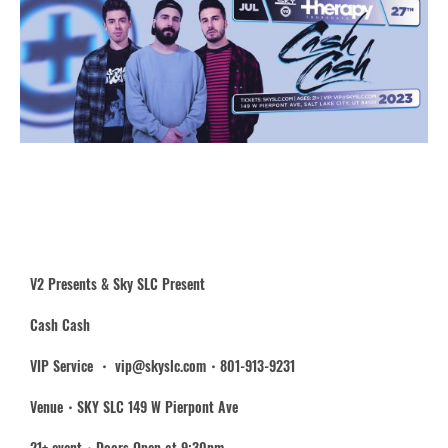
V2 Presents & Sky SLC Present
Cash Cash
VIP Service ・ vip@skyslc.com・801-913-9231
Venue・SKY SLC 149 W Pierpont Ave
21+ event・Doors Open at 9:30pm