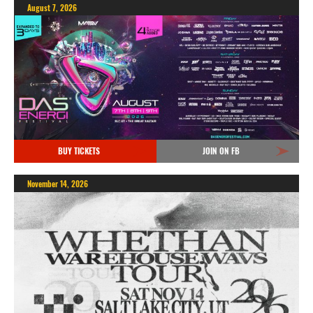
August 7, 2026
BUY TICKETS
JOIN ON FB
November 14, 2026