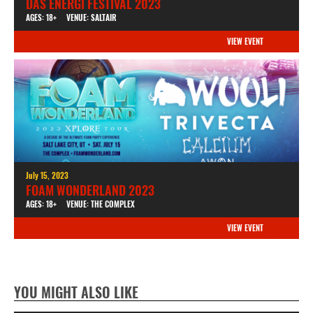
DAS ENERGI FESTIVAL 2023
AGES: 18+
VENUE: SALTAIR
VIEW EVENT
July 15, 2023
FOAM WONDERLAND 2023
AGES: 18+
VENUE: THE COMPLEX
VIEW EVENT
YOU MIGHT ALSO LIKE