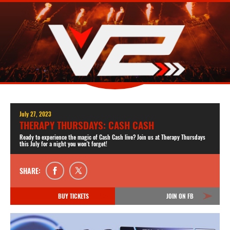
July 27, 2023
THERAPY THURSDAYS: CASH CASH
Ready to experience the magic of Cash Cash live? Join us at Therapy Thursdays
this July for a night you won't forget!
SHARE:
BUY TICKETS
JOIN ON FB