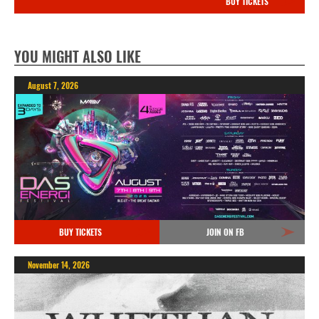
BUY TICKETS
YOU MIGHT ALSO LIKE
August 7, 2026
BUY TICKETS
JOIN ON FB
November 14, 2026