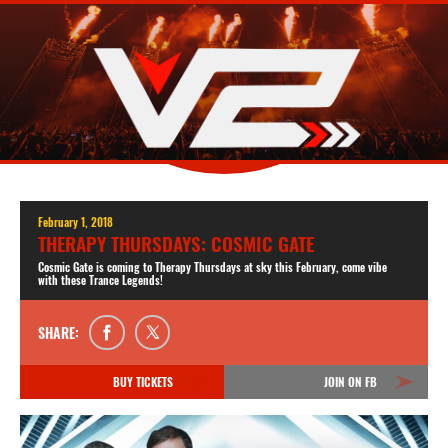
February 1, 2018
THERAPY THURSDAYS: COSMIC GATE
Cosmic Gate is coming to Therapy Thursdays at sky this February, come vibe
with these Trance Legends!
SHARE:
BUY TICKETS
JOIN ON FB