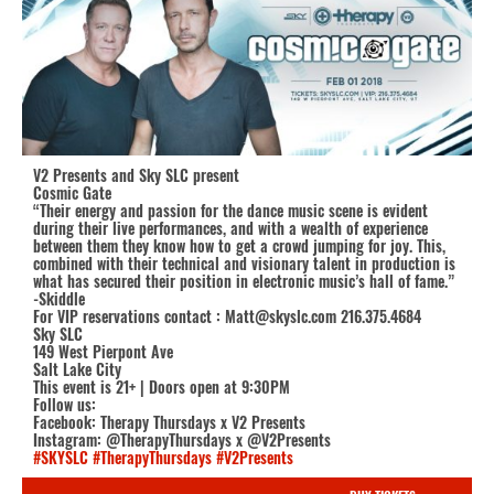
V2 Presents and Sky SLC present
Cosmic Gate
“Their energy and passion for the dance music scene is evident
during their live performances, and with a wealth of experience
between them they know how to get a crowd jumping for joy. This,
combined with their technical and visionary talent in production is
what has secured their position in electronic music’s hall of fame.”
-Skiddle
For VIP reservations contact : Matt@skyslc.com 216.375.4684
Sky SLC
149 West Pierpont Ave
Salt Lake City
This event is 21+ | Doors open at 9:30PM
Follow us:
Facebook: Therapy Thursdays x V2 Presents
Instagram: @TherapyThursdays x @V2Presents
#SKYSLC
#TherapyThursdays
#V2Presents