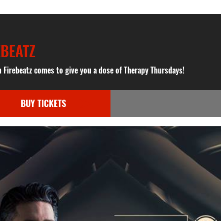
EBEATZ
n Firebeatz comes to give you a dose of Therapy Thursdays!
BUY TICKETS