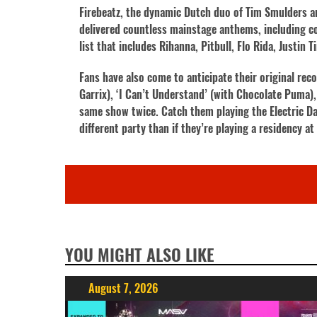
Firebeatz, the dynamic Dutch duo of Tim Smulders an
delivered countless mainstage anthems, including col
list that includes Rihanna, Pitbull, Flo Rida, Justin
Fans have also come to anticipate their original rec
Garrix), ‘I Can’t Understand’ (with Chocolate Puma),
same show twice. Catch them playing the Electric Da
different party than if they’re playing a residency a
YOU MIGHT ALSO LIKE
August 7, 2026