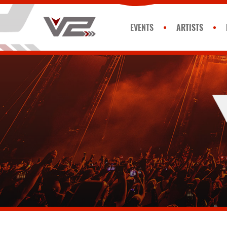
EVENTS
ARTISTS