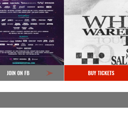
JOIN ON FB
BUY TICKETS