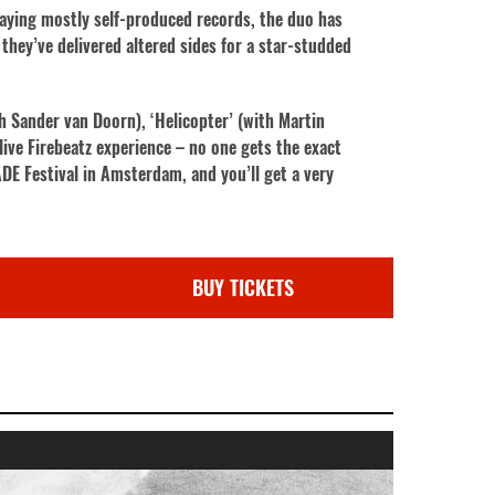
laying mostly self-produced records, the duo has
they’ve delivered altered sides for a star-studded
th Sander van Doorn), ‘Helicopter’ (with Martin
live Firebeatz experience – no one gets the exact
DE Festival in Amsterdam, and you’ll get a very
BUY TICKETS