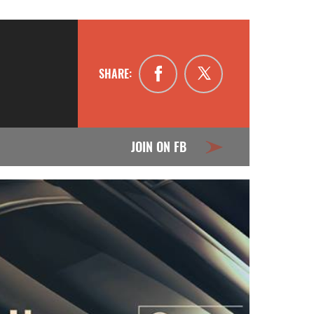
SHARE:
JOIN ON FB