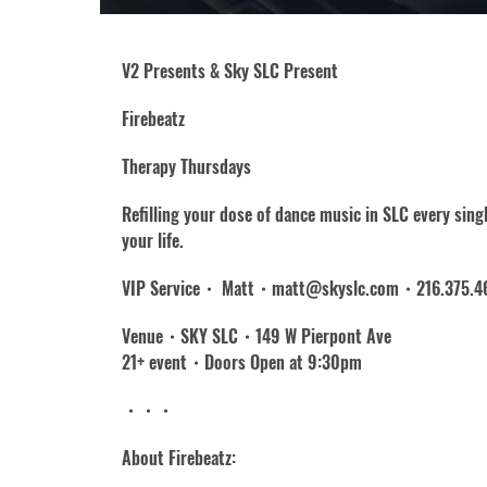
V2 Presents & Sky SLC Present
Firebeatz
Therapy Thursdays
Refilling your dose of dance music in SLC every sin
your life.
VIP Service・ Matt・matt@skyslc.com・216.375.4
Venue・SKY SLC・149 W Pierpont Ave
21+ event・Doors Open at 9:30pm
・・・
About Firebeatz: