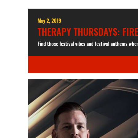
May 2, 2019
THERAPY THURSDAYS: FIR
Find those festival vibes and festival anthems whe