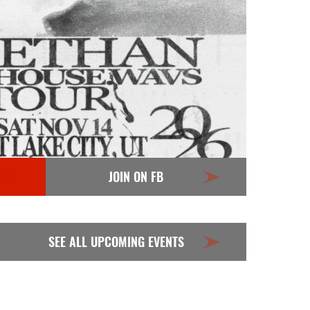
JOIN ON FB
SEE ALL UPCOMING EVENTS