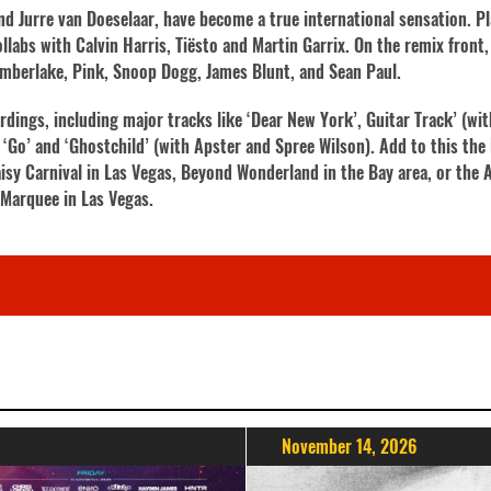
d Jurre van Doeselaar, have become a true international sensation. P
labs with Calvin Harris, Tiësto and Martin Garrix. On the remix front, 
 Timberlake, Pink, Snoop Dogg, James Blunt, and Sean Paul.
ordings, including major tracks like ‘Dear New York’, Guitar Track’ (wi
 ‘Go’ and ‘Ghostchild’ (with Apster and Spree Wilson). Add to this the 
isy Carnival in Las Vegas, Beyond Wonderland in the Bay area, or the A
t Marquee in Las Vegas.
November 14, 2026