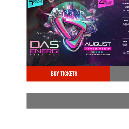
BUY TICKETS