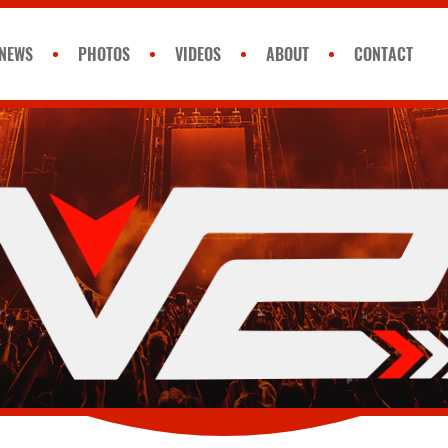
NEWS
PHOTOS
VIDEOS
ABOUT
CONTACT