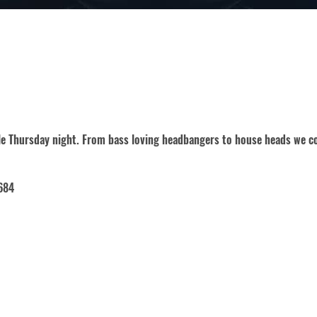
gle Thursday night. From bass loving headbangers to house heads we co
684