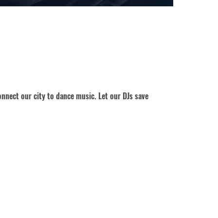
nnect our city to dance music. Let our DJs save