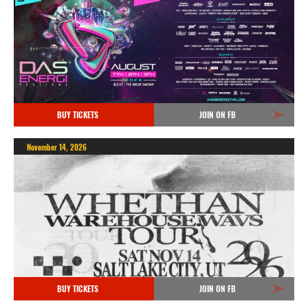
BUY TICKETS
JOIN ON FB
November 14, 2026
BUY TICKETS
JOIN ON FB