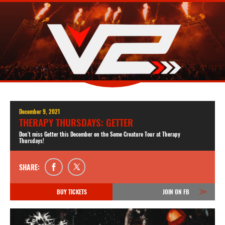
December 9, 2021
THERAPY THURSDAYS: GETTER
Don't miss Getter this December on the Some Creature Tour at Therapy
Thursdays!
SHARE:
BUY TICKETS
JOIN ON FB