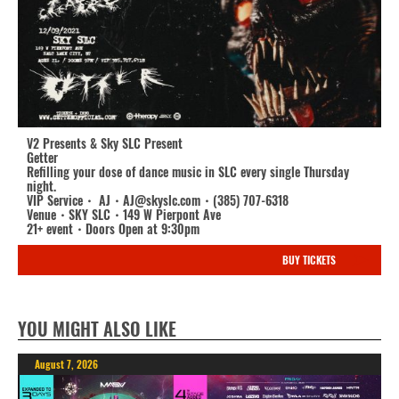
V2 Presents & Sky SLC Present
Getter
Refilling your dose of dance music in SLC every single Thursday
night.
VIP Service・ AJ・AJ@skyslc.com・(385) 707-6318
Venue・SKY SLC・149 W Pierpont Ave
21+ event・Doors Open at 9:30pm
BUY TICKETS
YOU MIGHT ALSO LIKE
August 7, 2026