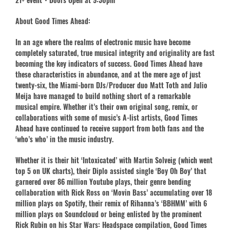
About Good Times Ahead:
In an age where the realms of electronic music have become
completely saturated, true musical integrity and originality are fast
becoming the key indicators of success. Good Times Ahead have
these characteristics in abundance, and at the mere age of just
twenty-six, the Miami-born DJs/Producer duo Matt Toth and Julio
Meija have managed to build nothing short of a remarkable
musical empire. Whether it’s their own original song, remix, or
collaborations with some of music’s A-list artists, Good Times
Ahead have continued to receive support from both fans and the
‘who’s who’ in the music industry.
Whether it is their hit ‘Intoxicated’ with Martin Solveig (which went
top 5 on UK charts), their Diplo assisted single ‘Boy Oh Boy’ that
garnered over 86 million Youtube plays, their genre bending
collaboration with Rick Ross on ‘Movin Bass’ accumulating over 18
million plays on Spotify, their remix of Rihanna’s ‘BBHMM’ with 6
million plays on Soundcloud or being enlisted by the prominent
Rick Rubin on his Star Wars: Headspace compilation, Good Times