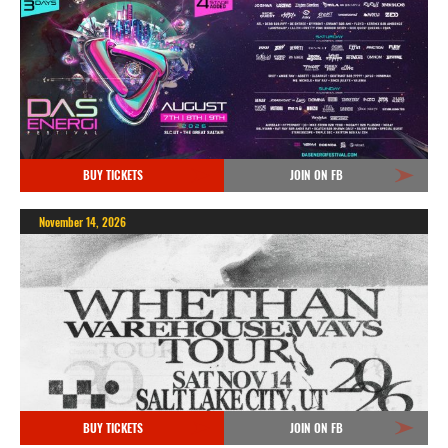
BUY TICKETS
JOIN ON FB
November 14, 2026
BUY TICKETS
JOIN ON FB