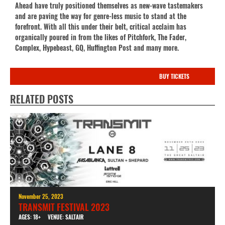
Ahead have truly positioned themselves as new-wave tastemakers
and are paving the way for genre-less music to stand at the
forefront. With all this under their belt, critical acclaim has
organically poured in from the likes of Pitchfork, The Fader,
Complex, Hypebeast, GQ, Huffington Post and many more.
BUY TICKETS
RELATED POSTS
November 25, 2023
TRANSMIT FESTIVAL 2023
AGES: 18+
VENUE: SALTAIR