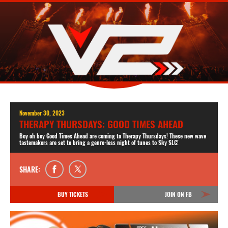
November 30, 2023
THERAPY THURSDAYS: GOOD TIMES AHEAD
Boy oh boy Good Times Ahead are coming to Therapy Thursdays! These new wave
tastemakers are set to bring a genre-less night of tunes to Sky SLC!
SHARE:
BUY TICKETS
JOIN ON FB