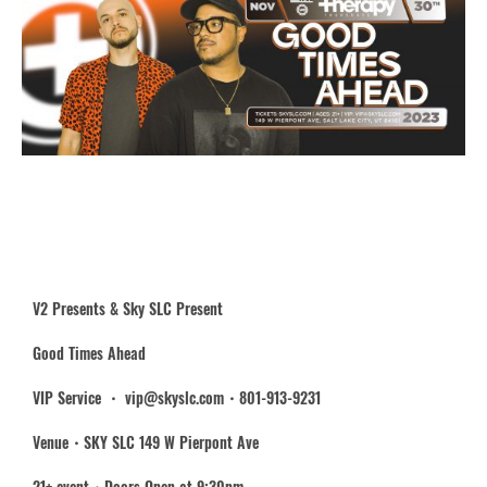
V2 Presents & Sky SLC Present
Good Times Ahead
VIP Service ・ vip@skyslc.com・801-913-9231
Venue・SKY SLC 149 W Pierpont Ave
21+ event・Doors Open at 9:30pm