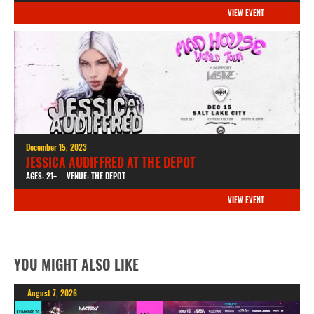
VIEW EVENT
December 15, 2023
JESSICA AUDIFFRED AT THE DEPOT
AGES: 21+
VENUE: THE DEPOT
VIEW EVENT
YOU MIGHT ALSO LIKE
August 7, 2026