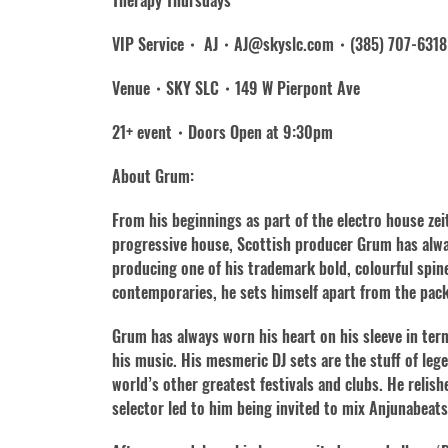
Therapy Thursdays
VIP Service・ AJ・AJ@skyslc.com・(385) 707-6318
Venue・SKY SLC・149 W Pierpont Ave
21+ event・Doors Open at 9:30pm
About Grum:
From his beginnings as part of the electro house zei
progressive house, Scottish producer Grum has alway
producing one of his trademark bold, colourful spin
contemporaries, he sets himself apart from the pack
Grum has always worn his heart on his sleeve in ter
his music. His mesmeric DJ sets are the stuff of l
world’s other greatest festivals and clubs. He relish
selector led to him being invited to mix Anjunabeats