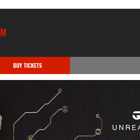
UM
BUY TICKETS