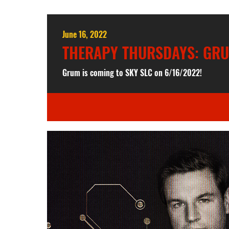
June 16, 2022
THERAPY THURSDAYS: GR
Grum is coming to SKY SLC on 6/16/2022!