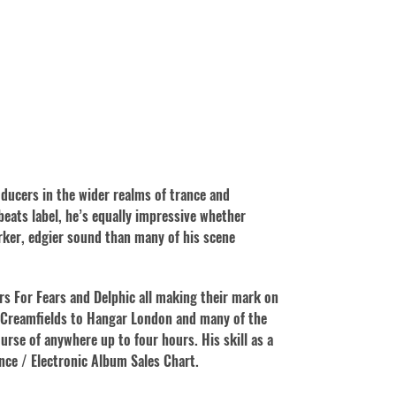
oducers in the wider realms of trance and
eats label, he’s equally impressive whether
rker, edgier sound than many of his scene
rs For Fears and Delphic all making their mark on
m Creamfields to Hangar London and many of the
urse of anywhere up to four hours. His skill as a
ance / Electronic Album Sales Chart.