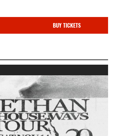
BUY TICKETS