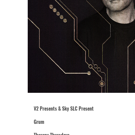
V2 Presents & Sky SLC Present
Grum