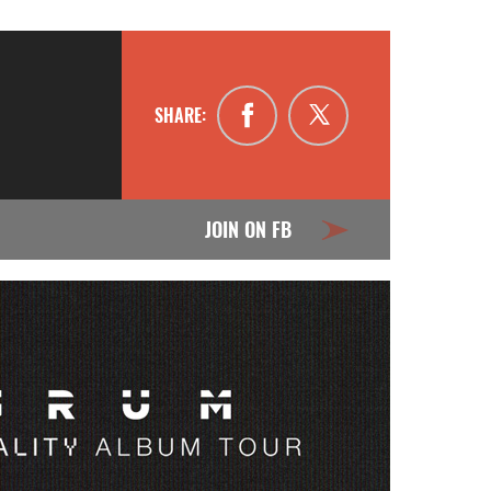
SHARE:
JOIN ON FB