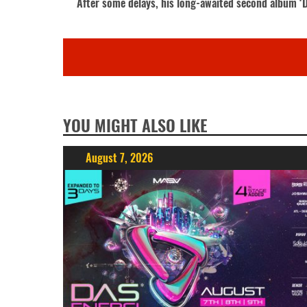
After some delays, his long-awaited second album ‘De
YOU MIGHT ALSO LIKE
August 7, 2026