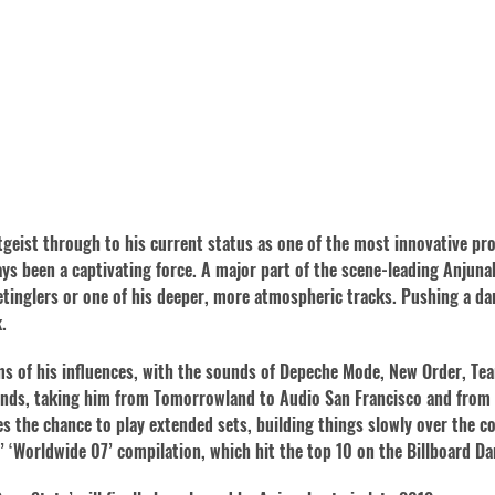
tgeist through to his current status as one of the most innovative pr
s been a captivating force. A major part of the scene-leading Anjunab
etinglers or one of his deeper, more atmospheric tracks. Pushing a da
.
ms of his influences, with the sounds of Depeche Mode, New Order, Tea
egends, taking him from Tomorrowland to Audio San Francisco and fro
es the chance to play extended sets, building things slowly over the co
’ ‘Worldwide 07’ compilation, which hit the top 10 on the Billboard D