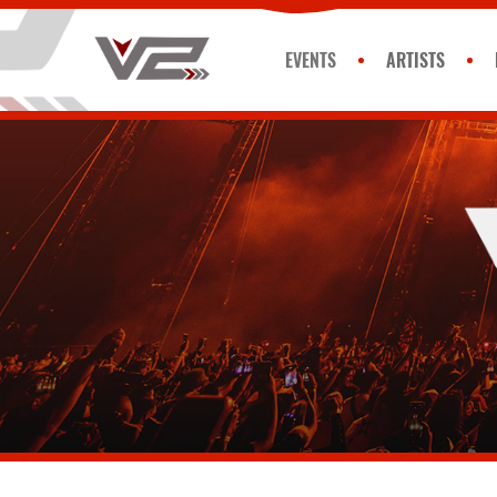
EVENTS
ARTISTS