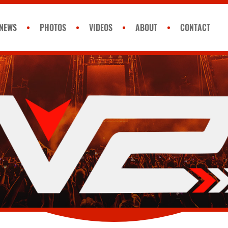
NEWS
PHOTOS
VIDEOS
ABOUT
CONTACT