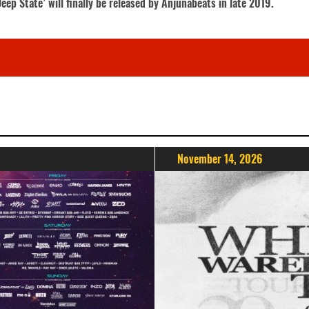
ep State’ will finally be released by Anjunabeats in late 2019.
November 14, 2026