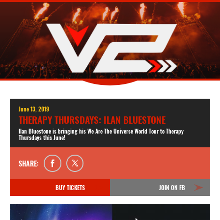
June 13, 2019
THERAPY THURSDAYS: ILAN BLUESTONE
Ilan Bluestone is bringing his We Are The Universe World Tour to Therapy
Thursdays this June!
SHARE:
BUY TICKETS
JOIN ON FB