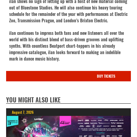
ilan shows no sign of letting up with a host of new material coming
out of Bluestone Studios. He will also continue his heavy touring
schedule for the remainder of the year with performances at Electric
Zoo, Transmission Prague, and London’s Brixton Electric.
ilan continues to impress both fans and new listeners all over the
world with his distinct blend of bass-driven grooves and uplifting
synths. With countless Beatport chart-toppers in his already
impressive catalogue, ilan looks forward to making an indelible
mark in dance music history.
BUY TICKETS
YOU MIGHT ALSO LIKE
August 7, 2026