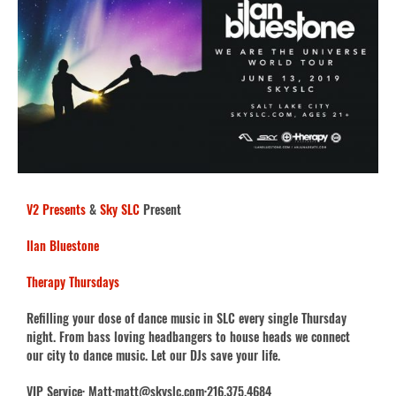
V2 Presents
&
Sky SLC
Present
Ilan Bluestone
Therapy Thursdays
Refilling your dose of dance music in SLC every single Thursday
night. From bass loving headbangers to house heads we connect
our city to dance music. Let our DJs save your life.
VIP Service· Matt·matt@skyslc.com·216.375.4684