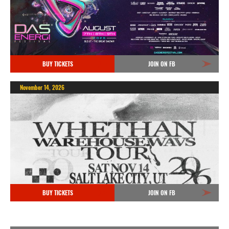
BUY TICKETS
JOIN ON FB
November 14, 2026
BUY TICKETS
JOIN ON FB