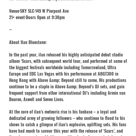
Venue·SKY SLC·149 W Pierpont Ave
21+ event·Doors Open at 9:30pm
···
About Ilan Bluestone:
In the past year, ilan released his highly anticipated debut studio
album ‘Scars, with subsequent world tour, and performed at some of
the biggest festivals worldwide including Tomorrowland, Ultra
Europe and EDC Las Vegas with his performance at ABGT300 in
Hong Kong with Above &amp; Beyond still to come. His productions
continue to be a staple in Above &amp; Beyond’s DJ sets, and gain
frequent support from other international DJ’s including Armin van
Buuren, Axwell and Seven Lions.
At the core of ilan’s meteoric rise is his fanbase – a loyal and
dedicated army of growing followers – who continue to flood to his
shows to catch a glimpse of ilan’s explosive, uplifting sets. His fans
have had much to savour this year with the release of ‘Scars’, and