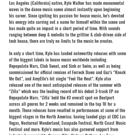
Los Angeles (California) native, Kyle Walker has made monumental
waves in the dance music scene almost instantly upon beginning
his career. Since igniting his passion for house music, he’s devoted
his energy into carving out a name for himself within the scene and
has made quite an impact in a short period of time. With sounds
ranging between deep & melodic to the grittier & club-driven side of
tech house, there are truly no limits to the music he creates.
In only a short time, Kyle has landed noteworthy releases with some
of the biggest labels in house music worldwide including
Repopulate Mars, Club Sweat, and Sink or Swim, as well as being
commissioned for official remixes of Ferreck Dawn and Guz’s “Knock
Me Out”, and AmyElle’s hit single “Feel The Heat”. Kyle also
released one of the most anticipated releases of the summer with
“Zilla” which was the leading record off his debut 3-track EP on
Repopulate Mars. “Zilla’ held the #3 overall spot on Beatport
across all genres for 2 weeks and remained in the top 10 for a
month. These releases have resulted in performances at some of the
biggest stages in the North America; having landed gigs at EDC Las
Vegas, Nocturnal Wonderland, Escapade Festival, North Coast Music
Festival and more. Kyle’s music has also garnered support from