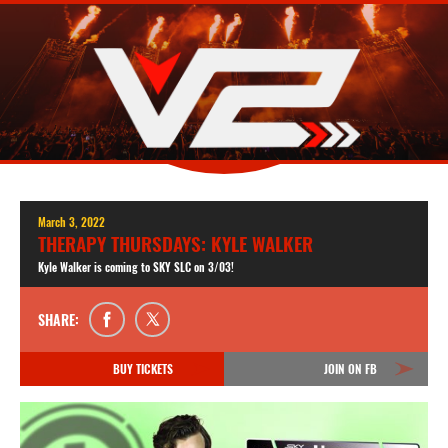
March 3, 2022
THERAPY THURSDAYS: KYLE WALKER
Kyle Walker is coming to SKY SLC on 3/03!
SHARE:
BUY TICKETS
JOIN ON FB