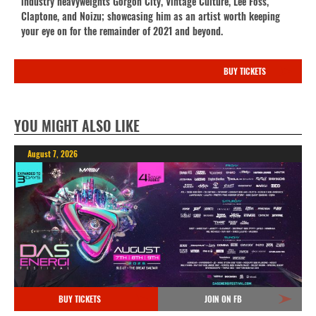
industry heavyweights Gorgon City, Vintage Culture, Lee Foss,
Claptone, and Noizu; showcasing him as an artist worth keeping
your eye on for the remainder of 2021 and beyond.
BUY TICKETS
YOU MIGHT ALSO LIKE
August 7, 2026
BUY TICKETS
JOIN ON FB