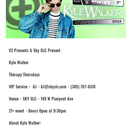
V2 Presents & Sky SLC Present
Kyle Walker
Therapy Thursdays
VIP Service・ AJ・AJ@skyslc.com・(385) 707-6318
Venue・SKY SLC・149 W Pierpont Ave
21+ event・Doors Open at 9:30pm
About Kyle Walker: