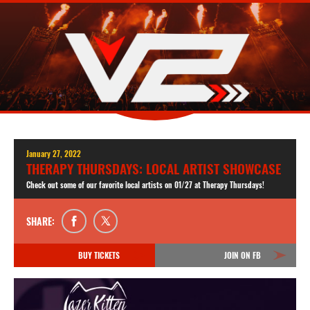
January 27, 2022
THERAPY THURSDAYS: LOCAL ARTIST SHOWCASE
Check out some of our favorite local artists on 01/27 at Therapy Thursdays!
SHARE:
BUY TICKETS
JOIN ON FB