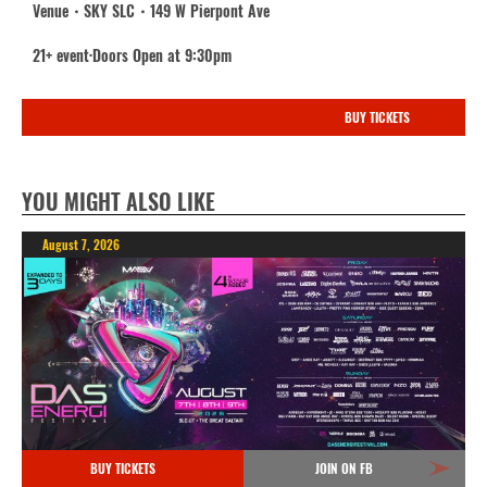
Venue・SKY SLC・149 W Pierpont Ave
21+ event·Doors Open at 9:30pm
BUY TICKETS
YOU MIGHT ALSO LIKE
August 7, 2026
BUY TICKETS
JOIN ON FB