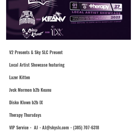
V2 Presents & Sky SLC Present
Local Artist Showcase featuring
Lazer Kitten
Jvck Mormon b2b Keanu
Disko Klown b2b IX
Therapy Thursdays
VIP Service・ AJ・AJ@skyslc.com・(385) 707-6318