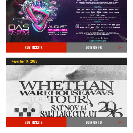
BUY TICKETS
JOIN ON FB
November 14, 2026
BUY TICKETS
JOIN ON FB