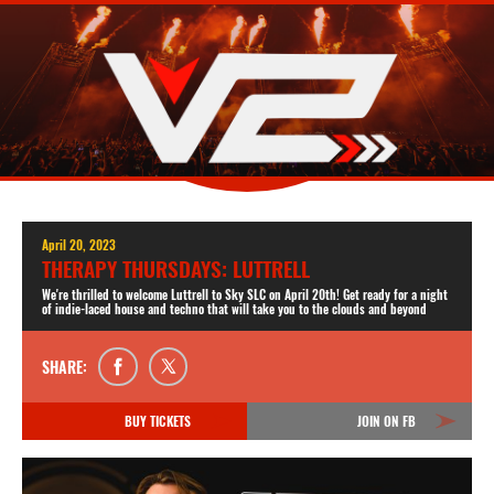
April 20, 2023
THERAPY THURSDAYS: LUTTRELL
We're thrilled to welcome Luttrell to Sky SLC on April 20th! Get ready for a night
of indie-laced house and techno that will take you to the clouds and beyond
SHARE:
BUY TICKETS
JOIN ON FB