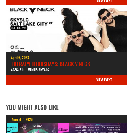
VIEW EVENT
April 6, 2023
THERAPY THURSDAYS: BLACK V NECK
AGES: 21+
VENUE: SKYSLC
VIEW EVENT
YOU MIGHT ALSO LIKE
August 7, 2026