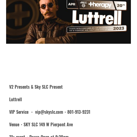
V2 Presents & Sky SLC Present
Luttrell
VIP Service ・ vip@skyslc.com・801-913-9231
Venue・SKY SLC 149 W Pierpont Ave
21+ event・Doors Open at 9:30pm