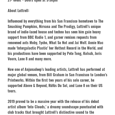
About Luttrell:
Influenced by everything from his San Francisco hometown to The
Smashing Pumpkins, Nirvana and The Prodigy, Luttrell’s unique
brand of indie-laced house and techno has seen him gain heavy
support from BBC Radio 1, and garner remixes requests from
renowned acts Moby, Tycho, What So Not and Jai Wolf. Annie Mac
made ‘Intergalactic Plastic’ her Hottest Record in the World, and
his productions have been supported by Pete Tong, Kolsch, Joris
Voorn, Lane 8 and many more.
Now one of Anjunadeep’s leading artists, Luttrell has performed at
major global venues, from Bill Graham in San Francisco to London’s
Printworks. Within the first two years of his solo career, he
supported Above & Beyond, Rüfüs Du Sol, and Lane 8 on their US
tours.
2019 proved to be a massive year with the release of his debut
artist album ‘Into Clouds,’ a dreamy soundscape punctuated with
club tracks that brought Luttrell’s distinctive sound to the