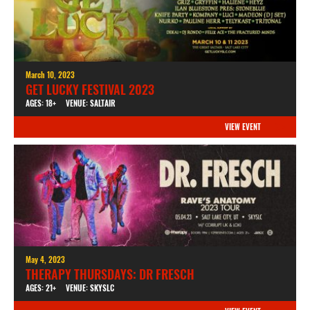
March 10, 2023
GET LUCKY FESTIVAL 2023
AGES: 18+
VENUE: SALTAIR
VIEW EVENT
May 4, 2023
THERAPY THURSDAYS: DR FRESCH
AGES: 21+
VENUE: SKYSLC