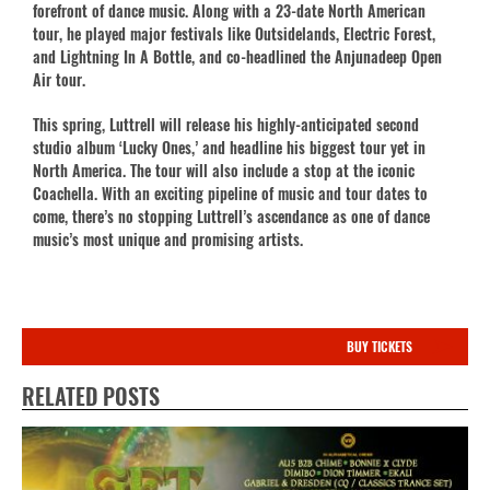
forefront of dance music. Along with a 23-date North American
tour, he played major festivals like Outsidelands, Electric Forest,
and Lightning In A Bottle, and co-headlined the Anjunadeep Open
Air tour.
This spring, Luttrell will release his highly-anticipated second
studio album ‘Lucky Ones,’ and headline his biggest tour yet in
North America. The tour will also include a stop at the iconic
Coachella. With an exciting pipeline of music and tour dates to
come, there’s no stopping Luttrell’s ascendance as one of dance
music’s most unique and promising artists.
BUY TICKETS
RELATED POSTS