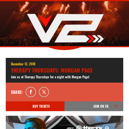
December 13, 2018
THERAPY THURSDAYS: MORGAN PAGE
Join us at Therapy Thursdays for a night with Morgan Page!
SHARE:
BUY TICKETS
JOIN ON FB