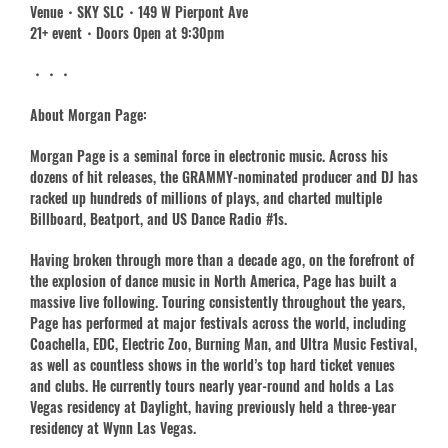
Venue・SKY SLC・149 W Pierpont Ave
21+ event・Doors Open at 9:30pm
・・・
About Morgan Page:
Morgan Page is a seminal force in electronic music. Across his
dozens of hit releases, the GRAMMY-nominated producer and DJ has
racked up hundreds of millions of plays, and charted multiple
Billboard, Beatport, and US Dance Radio #1s.
Having broken through more than a decade ago, on the forefront of
the explosion of dance music in North America, Page has built a
massive live following. Touring consistently throughout the years,
Page has performed at major festivals across the world, including
Coachella, EDC, Electric Zoo, Burning Man, and Ultra Music Festival,
as well as countless shows in the world’s top hard ticket venues
and clubs. He currently tours nearly year-round and holds a Las
Vegas residency at Daylight, having previously held a three-year
residency at Wynn Las Vegas.