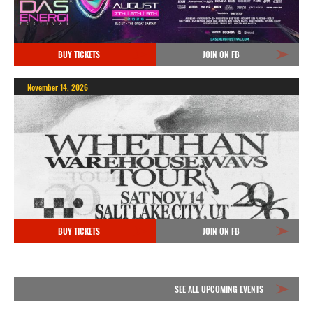
BUY TICKETS
JOIN ON FB
November 14, 2026
BUY TICKETS
JOIN ON FB
SEE ALL UPCOMING EVENTS