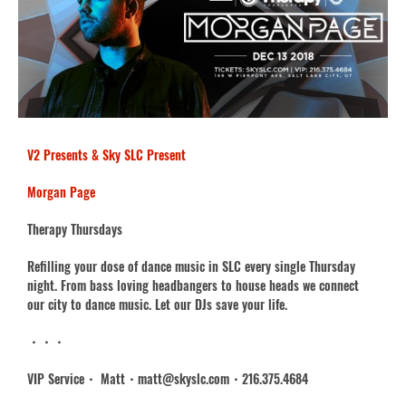
V2 Presents & Sky SLC Present
Morgan Page
Therapy Thursdays
Refilling your dose of dance music in SLC every single Thursday
night. From bass loving headbangers to house heads we connect
our city to dance music. Let our DJs save your life.
・・・
VIP Service・ Matt・matt@skyslc.com・216.3
75.4684