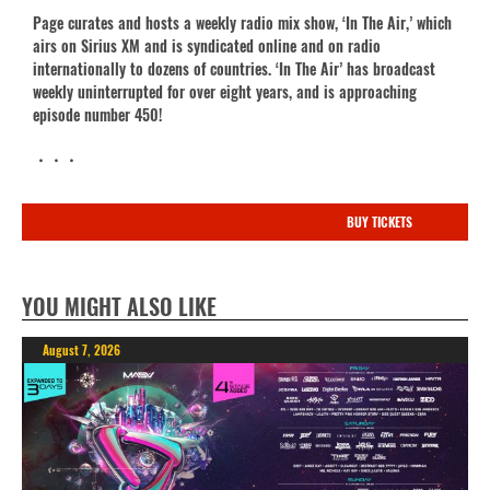
Page curates and hosts a weekly radio mix show, ‘In The Air,’ which
airs on Sirius XM and is syndicated online and on radio
internationally to dozens of countries. ‘In The Air’ has broadcast
weekly uninterrupted for over eight years, and is approaching
episode number 450!
・・・
BUY TICKETS
YOU MIGHT ALSO LIKE
August 7, 2026