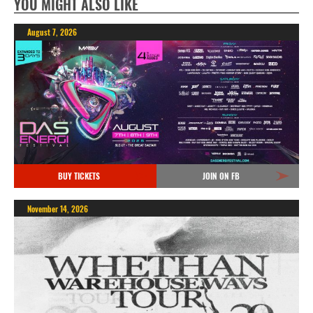
YOU MIGHT ALSO LIKE
August 7, 2026
BUY TICKETS
JOIN ON FB
November 14, 2026