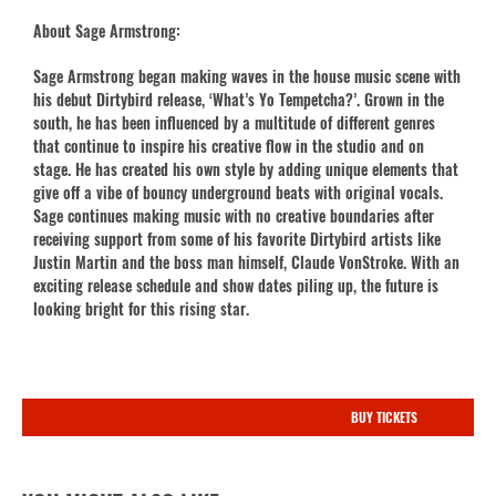
About Sage Armstrong:
Sage Armstrong began making waves in the house music scene with
his debut Dirtybird release, ‘What’s Yo Tempetcha?’. Grown in the
south, he has been influenced by a multitude of different genres
that continue to inspire his creative flow in the studio and on
stage. He has created his own style by adding unique elements that
give off a vibe of bouncy underground beats with original vocals.
Sage continues making music with no creative boundaries after
receiving support from some of his favorite Dirtybird artists like
Justin Martin and the boss man himself, Claude VonStroke. With an
exciting release schedule and show dates piling up, the future is
looking bright for this rising star.
BUY TICKETS