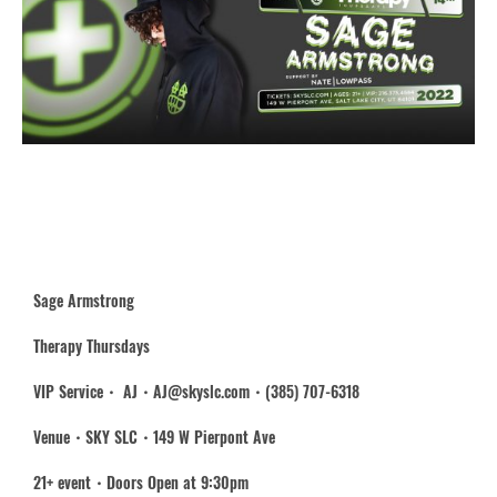
Sage Armstrong
Therapy Thursdays
VIP Service・ AJ・AJ@skyslc.com・(385) 707-6318
Venue・SKY SLC・149 W Pierpont Ave
21+ event・Doors Open at 9:30pm