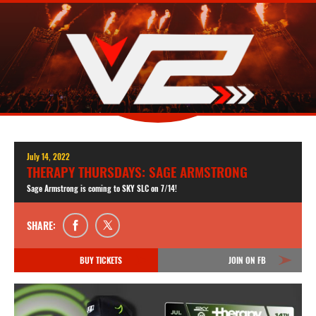
July 14, 2022
THERAPY THURSDAYS: SAGE ARMSTRONG
Sage Armstrong is coming to SKY SLC on 7/14!
SHARE:
BUY TICKETS
JOIN ON FB