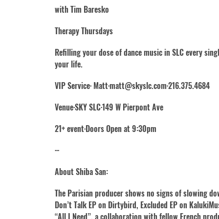
with Tim Baresko
Therapy Thursdays
Refilling your dose of dance music in SLC every sin
your life.
VIP Service· Matt·matt@skyslc.com·216.375.4684
Venue·SKY SLC·149 W Pierpont Ave
21+ event·Doors Open at 9:30pm
···
About Shiba San:
The Parisian producer shows no signs of slowing dow
Don’t Talk EP on Dirtybird, Excluded EP on KalukiMusi
“All I Need”, a collaboration with fellow French prod