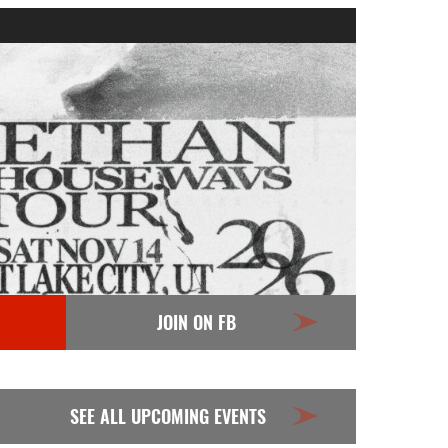
JOIN ON FB
SEE ALL UPCOMING EVENTS