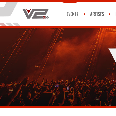
EVENTS
ARTISTS