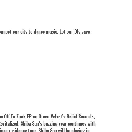
nnect our city to dance music. Let our DJs save
e Off To Funk EP on Green Velvet’s Relief Records,
Revitalized. Shiba San’s buzzing year continues with
ican residency tour, Shiba San will be playing in