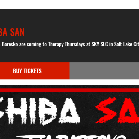
BA SAN
 Baresko are coming to Therapy Thursdays at SKY SLC in Salt Lake Cit
BUY TICKETS