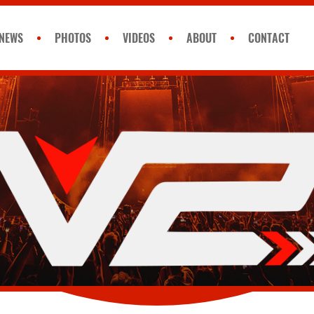
NEWS
PHOTOS
VIDEOS
ABOUT
CONTACT