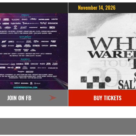
November 14, 2026
JOIN ON FB
BUY TICKETS