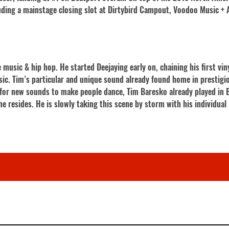
cluding a mainstage closing slot at Dirtybird Campout, Voodoo Music +
music & hip hop. He started Deejaying early on, chaining his first vin
sic. Tim’s particular and unique sound already found home in prestigi
g for new sounds to make people dance, Tim Baresko already played in B
he resides. He is slowly taking this scene by storm with his individua