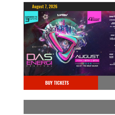
August 7, 2026
BUY TICKETS