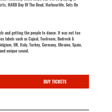
 Arts, HARD Day Of The Dead, Harbourlife, Sets On
yls and getting the people to dance. It was not too
ous labels such as Cajual, Toolroom, Bedrock &
elgium, UK, Italy, Turkey, Germany, Ukraine, Spain,
l and unique sound.
BUY TICKETS