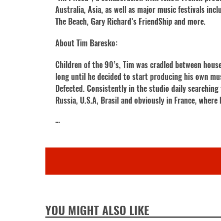
Australia, Asia, as well as major music festivals in
The Beach, Gary Richard’s FriendShip and more.
About Tim Baresko:
Children of the 90’s, Tim was cradled between house 
long until he decided to start producing his own mu
Defected. Consistently in the studio daily searchin
Russia, U.S.A, Brasil and obviously in France, where 
···
YOU MIGHT ALSO LIKE