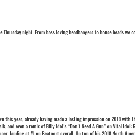
gle Thursday night. From bass loving headbangers to house heads we co
n this year, already having made a lasting impression on 2018 with th
k, and even a remix of Billy Idol’s “Don’t Need A Gun” on Vital Idol: 
ucer, landing at #1 on Beatport overall. On top of his 2018 North Amer