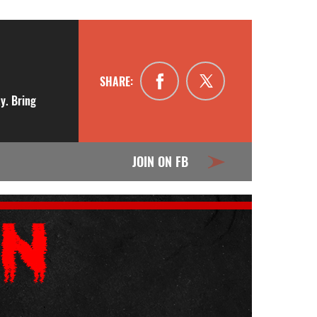
SHARE:
y. Bring
JOIN ON FB