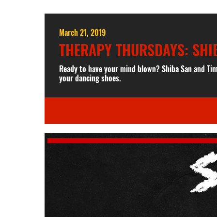
March 21, 2019
THERAPY THURSDAYS: SHI
Ready to have your mind blown? Shiba San and Tim
your dancing shoes.