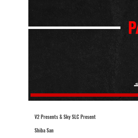
V2 Presents & Sky SLC Present
Shiba San