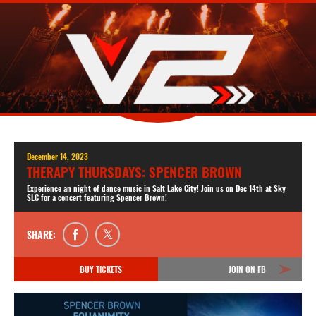
December 14, 2023
THERAPY THURSDAYS: SPENCER BROWN
Experience an night of dance music in Salt Lake City! Join us on Dec 14th at Sky
SLC for a concert featuring Spencer Brown!
SHARE:
BUY TICKETS
JOIN ON FB