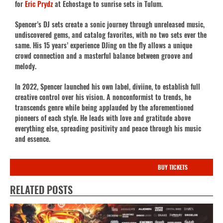
for
Eric Prydz
at Echostage to sunrise sets in Tulum.
Spencer’s DJ sets create a sonic journey through unreleased music,
undiscovered gems, and catalog favorites, with no two sets ever the
same. His 15 years’ experience DJing on the fly allows a unique
crowd connection and a masterful balance between groove and
melody.
In 2022, Spencer launched his own label, diviine, to establish full
creative control over his vision. A nonconformist to trends, he
transcends genre while being applauded by the aforementioned
pioneers of each style. He leads with love and gratitude above
everything else, spreading positivity and peace through his music
and essence.
BUY TICKETS
RELATED POSTS