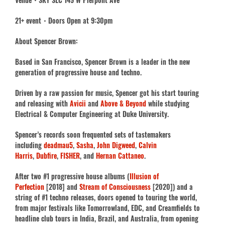
21+ event・Doors Open at 9:30pm
About Spencer Brown:
Based in San Francisco, Spencer Brown is a leader in the new
generation of progressive house and techno.
Driven by a raw passion for music, Spencer got his start touring
and releasing with
Avicii
and
Above & Beyond
while studying
Electrical & Computer Engineering at Duke University.
Spencer’s records soon frequented sets of tastemakers
including
deadmau5
,
Sasha
,
John Digweed
,
Calvin
Harris
,
Dubfire
,
FISHER
, and
Hernan Cattaneo
.
After two #1 progressive house albums (
Illusion of
Perfection
[2018] and
Stream of Consciousness
[2020]) and a
string of #1 techno releases, doors opened to touring the world,
from major festivals like Tomorrowland, EDC, and Creamfields to
headline club tours in India, Brazil, and Australia, from opening