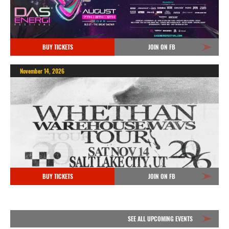
BUY TICKETS
JOIN ON FB
November 14, 2026
BUY TICKETS
JOIN ON FB
SEE ALL UPCOMING EVENTS