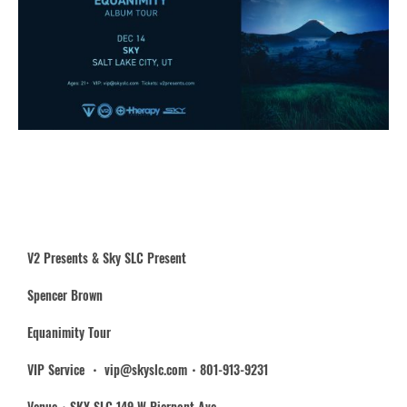
V2 Presents & Sky SLC Present
Spencer Brown
Equanimity Tour
VIP Service ・ vip@skyslc.com・801-913-9231
Venue・SKY SLC 149 W Pierpont Ave