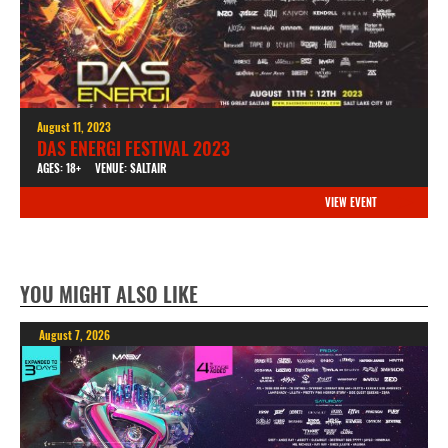
August 11, 2023
DAS ENERGI FESTIVAL 2023
AGES: 18+
VENUE: SALTAIR
VIEW EVENT
YOU MIGHT ALSO LIKE
August 7, 2026