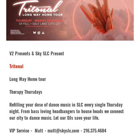
V2 Presents & Sky SLC Present
Tritonal
Long Way Home tour
Therapy Thursdays
Refilling your dose of dance music in SLC every single Thursday
night. From bass loving headbangers to house heads we connect
our city to dance music. Let our DJs save your life.
VIP Service・ Matt・matt@skyslc.com・216.375.4684