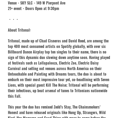
Venue・SKY SLC・149 W Pierpont Ave
21+ event・Doors Open at 9:30pm
・・・
About Tritonal:
Tritonal, made up of Chad Cisneros and David Reed, are among the
top 400 most consumed artists on Spotify globally, with over six
Billboard Dance Airplay top ten singles to their name, there is no
sign of this dynamic duo slowing down anytime soon. Having played
at festivals such as Lollapalooza, Electric Zoo, Electric Daisy
Carnival and selling out venues across North America on their
Untouchable and Painting with Dreams tours, the duo is about to
embark on their most impressive tour yet, co-headlining with Seven
Lions, with special guest Kill The Noise; Tritonal will be performing
their infectious, up beat arsenal of tunes to Tritonians nationwide
this Fall.
This year the duo has remixed Zedd’s Stay, The Chainsmokers’
Honest and have released originals like Hung Up, Strangers, Wild
Kind, Hey Mamama and Good Thing with more to come before the