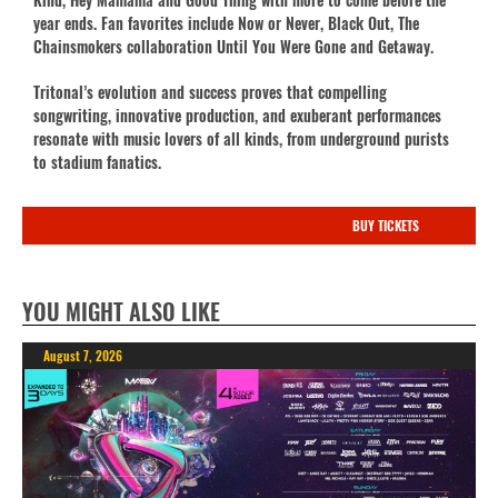
year ends. Fan favorites include Now or Never, Black Out, The
Chainsmokers collaboration Until You Were Gone and Getaway.
Tritonal’s evolution and success proves that compelling
songwriting, innovative production, and exuberant performances
resonate with music lovers of all kinds, from underground purists
to stadium fanatics.
BUY TICKETS
YOU MIGHT ALSO LIKE
August 7, 2026