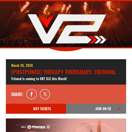
March 26, 2020
[POSTPONED] THERAPY THURSDAYS: TRITONAL
Tritonal is coming to SKY SLC this March!
SHARE:
BUY TICKETS
JOIN ON FB