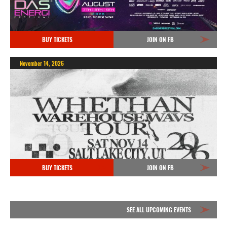
BUY TICKETS
JOIN ON FB
November 14, 2026
BUY TICKETS
JOIN ON FB
SEE ALL UPCOMING EVENTS