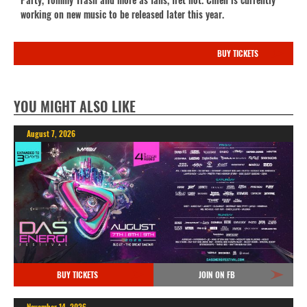
working on new music to be released later this year.
BUY TICKETS
YOU MIGHT ALSO LIKE
August 7, 2026
BUY TICKETS
JOIN ON FB
November 14, 2026