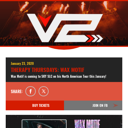
January 23, 2020
THERAPY THURSDAYS: WAX MOTIF
Wax Motif is coming to SKY SLC on his North American Tour this January!
SHARE:
BUY TICKETS
JOIN ON FB