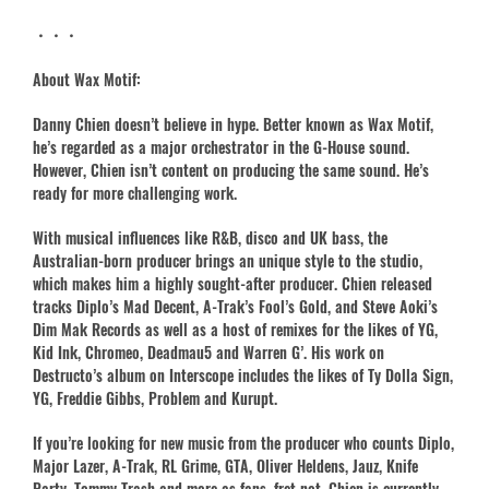
・・・
About Wax Motif:
Danny Chien doesn’t believe in hype. Better known as Wax Motif,
he’s regarded as a major orchestrator in the G-House sound.
However, Chien isn’t content on producing the same sound. He’s
ready for more challenging work.
With musical influences like R&B, disco and UK bass, the
Australian-born producer brings an unique style to the studio,
which makes him a highly sought-after producer. Chien released
tracks Diplo’s Mad Decent, A-Trak’s Fool’s Gold, and Steve Aoki’s
Dim Mak Records as well as a host of remixes for the likes of YG,
Kid Ink, Chromeo, Deadmau5 and Warren G’. His work on
Destructo’s album on Interscope includes the likes of Ty Dolla Sign,
YG, Freddie Gibbs, Problem and Kurupt.
If you’re looking for new music from the producer who counts Diplo,
Major Lazer, A-Trak, RL Grime, GTA, Oliver Heldens, Jauz, Knife
Party, Tommy Trash and more as fans, fret not. Chien is currently