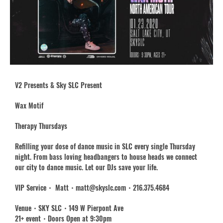
V2 Presents & Sky SLC Present
Wax Motif
Therapy Thursdays
Refilling your dose of dance music in SLC every single Thursday
night. From bass loving headbangers to house heads we connect
our city to dance music. Let our DJs save your life.
VIP Service・ Matt・matt@skyslc.com・216.375.4684
Venue・SKY SLC・149 W Pierpont Ave
21+ event・Doors Open at 9:30pm