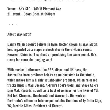
Venue・SKY SLC・149 W Pierpont Ave
21+ event・Doors Open at 9:30pm
・・・
About Wax Motif:
Danny Chien doesn’t believe in hype. Better known as Wax Motif,
he’s regarded as a major orchestrator in the G-House sound.
However, Chien isn’t content on producing the same sound. He’s
ready for more challenging work.
With musical influences like R&B, disco and UK bass, the
Australian-born producer brings an unique style to the studio,
which makes him a highly sought-after producer. Chien released
tracks Diplo’s Mad Decent, A-Trak’s Fool’s Gold, and Steve Aoki’s
Dim Mak Records as well as a host of remixes for the likes of YG,
Kid Ink, Chromeo, Deadmau5 and Warren G’. His work on
Destructo’s album on Interscope includes the likes of Ty Dolla Sign,
YG, Freddie Gibbs, Problem and Kurupt.