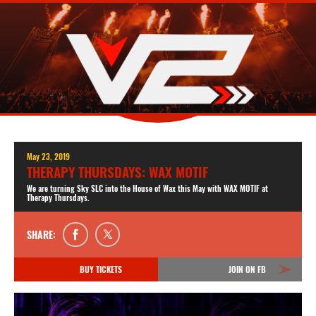
May 23, 2019
THERAPY THURSDAYS: WAX MOTIF
We are turning Sky SLC into the House of Wax this May with WAX MOTIF at
Therapy Thursdays.
SHARE:
BUY TICKETS
JOIN ON FB