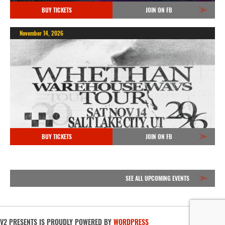
BUY TICKETS
JOIN ON FB
November 14, 2026
BUY TICKETS
JOIN ON FB
SEE ALL UPCOMING EVENTS
V2 PRESENTS IS PROUDLY POWERED BY
WORDPRESS