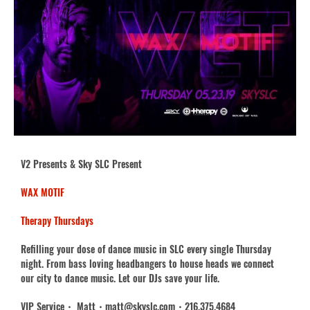
V2 Presents & Sky SLC Present
WAX MOTIF
Therapy Thursdays
Refilling your dose of dance music in SLC every single Thursday
night. From bass loving headbangers to house heads we connect
our city to dance music. Let our DJs save your life.
VIP Service・ Matt・matt@skyslc.com・216.375.4684