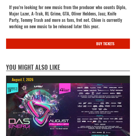
If you’re looking for new music from the producer who counts Diplo,
Major Lazer, A-Trak, RL Grime, GTA, Oliver Heldens, Jauz, Knife
Party, Tommy Trash and more as fans, fret not. Chien is currently
working on new music to be released later this year.
BUY TICKETS
YOU MIGHT ALSO LIKE
August 7, 2026