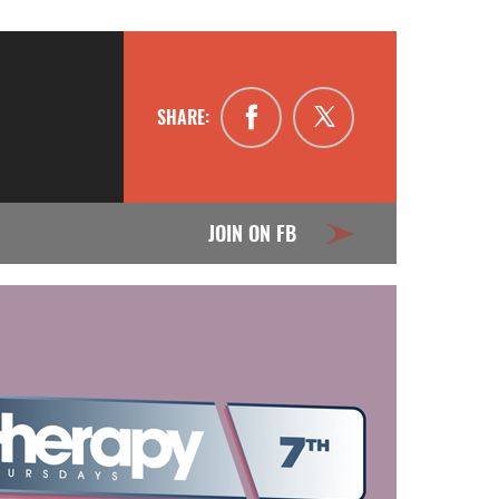
SHARE:
JOIN ON FB