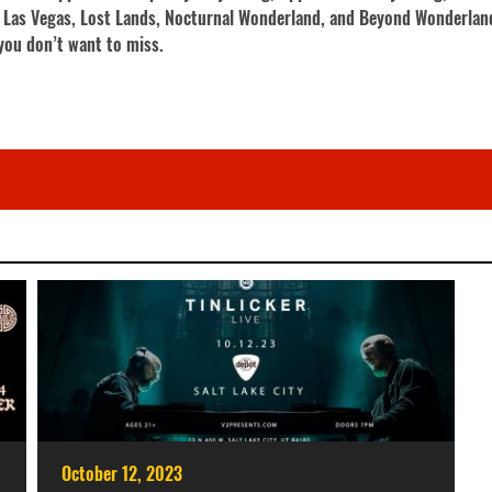
C Las Vegas, Lost Lands, Nocturnal Wonderland, and Beyond Wonderland
you don’t want to miss.
October 12, 2023