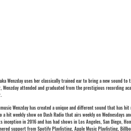
 aka Wenzday uses her classically trained ear to bring a new sound to 
er, Wenzday attended and graduated from the prestigious recording a
.
music Wenzday has created a unique and different sound that has hit
 a hit weekly show on Dash Radio that airs weekly on Wednesdays and 
 its inception in 2016 and has had shows in Los Angeles, San Diego, H
nered support from Spotify Playlisting, Apple Music Playlisting, Bill