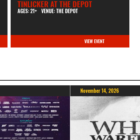
TINLICKER AT THE DEPOT
AGES: 21+
VENUE: THE DEPOT
VIEW EVENT
November 14, 2026