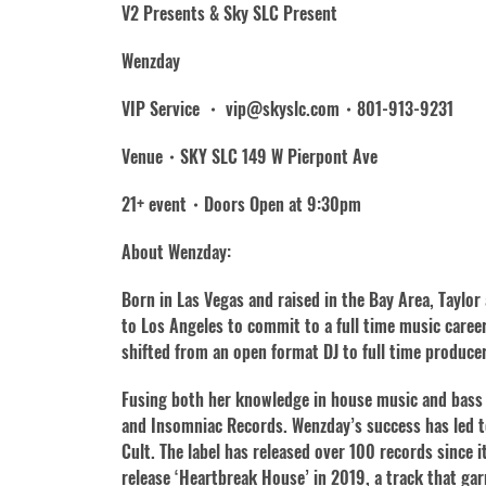
V2 Presents & Sky SLC Present
Wenzday
VIP Service ・ vip@skyslc.com・801-913-9231
Venue・SKY SLC 149 W Pierpont Ave
21+ event・Doors Open at 9:30pm
About Wenzday:
Born in Las Vegas and raised in the Bay Area, Taylor
to Los Angeles to commit to a full time music care
shifted from an open format DJ to full time producer
Fusing both her knowledge in house music and bass 
and Insomniac Records. Wenzday’s success has led to
Cult. The label has released over 100 records since
release ‘Heartbreak House’ in 2019, a track that gar