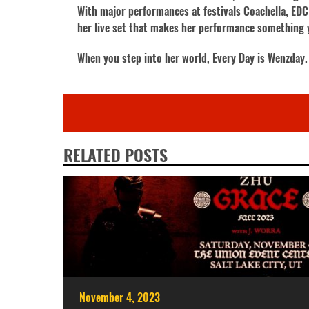
With major performances at festivals Coachella, ED
her live set that makes her performance something 
When you step into her world, Every Day is Wenzday.
RELATED POSTS
November 4, 2023