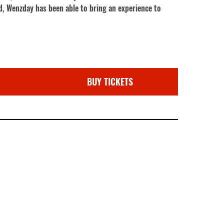
, Wenzday has been able to bring an experience to
BUY TICKETS