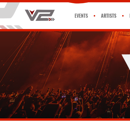
EVENTS
ARTISTS