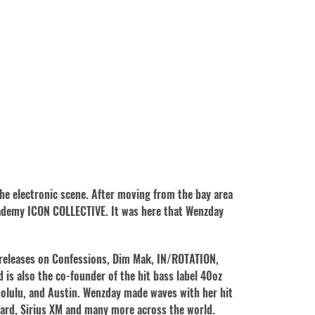
the electronic scene. After moving from the bay area
cademy ICON COLLECTIVE. It was here that Wenzday
 releases on Confessions, Dim Mak, IN/ROTATION,
is also the co-founder of the hit bass label 40oz
onolulu, and Austin. Wenzday made waves with her hit
board, Sirius XM and many more across the world.