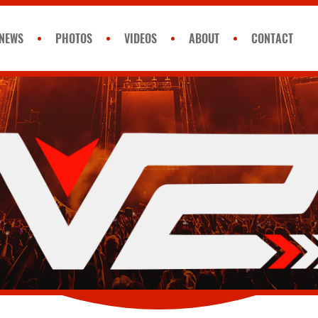
NEWS
PHOTOS
VIDEOS
ABOUT
CONTACT