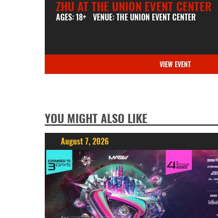
ZHU AT THE UNION EVENT CENTER
AGES: 18+
VENUE: THE UNION EVENT CENTER
VIEW EVENT
YOU MIGHT ALSO LIKE
August 7, 2026