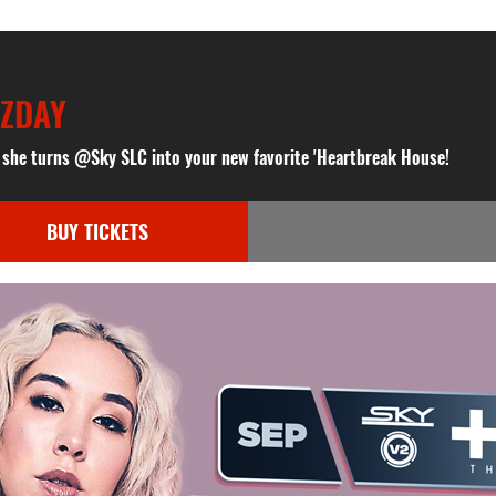
NZDAY
s she turns @Sky SLC into your new favorite 'Heartbreak House!
BUY TICKETS