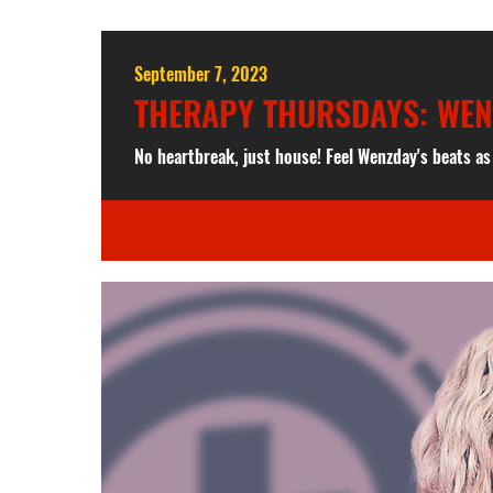
September 7, 2023
THERAPY THURSDAYS: WE
No heartbreak, just house! Feel Wenzday's beats a