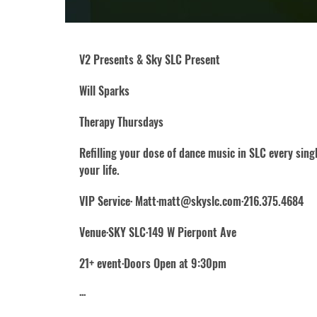
V2 Presents & Sky SLC Present
Will Sparks
Therapy Thursdays
Refilling your dose of dance music in SLC every sin
your life.
VIP Service· Matt·matt@skyslc.com·216.375.4684
Venue·SKY SLC·149 W Pierpont Ave
21+ event·Doors Open at 9:30pm
···