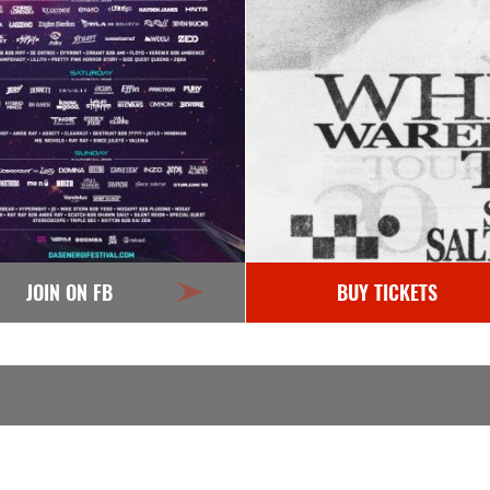
JOIN ON FB
BUY TICKETS