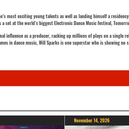
’s most exciting young talents as well as landing himself a residency 
 as a set at the world’s biggest Electronic Dance Music festival, Tomorr
 influence as a producer, racking up millions of plays on a single re
ames in dance music, Will Sparks is one superstar who is showing no 
November 14, 2026