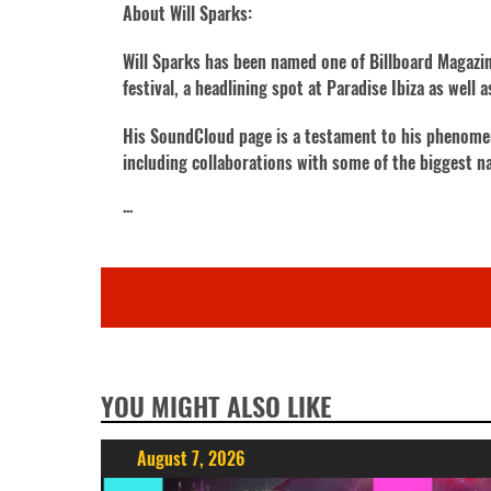
About Will Sparks:
Will Sparks has been named one of Billboard Magazine
festival, a headlining spot at Paradise Ibiza as well
His SoundCloud page is a testament to his phenomenal
including collaborations with some of the biggest n
···
YOU MIGHT ALSO LIKE
August 7, 2026