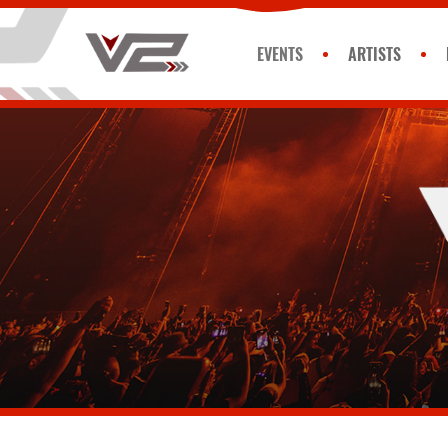
EVENTS
ARTISTS