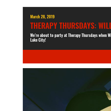
March 28, 2019
THERAPY THURSDAYS: WIL
We’re about to party at Therapy Thursdays when W
Lake City!