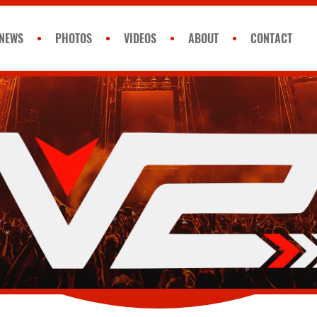
NEWS
PHOTOS
VIDEOS
ABOUT
CONTACT