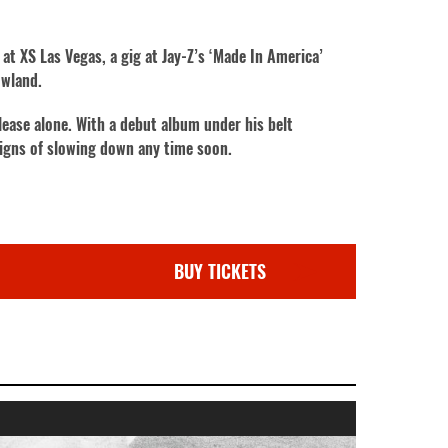
at XS Las Vegas, a gig at Jay-Z’s ‘Made In America’
owland.
lease alone. With a debut album under his belt
signs of slowing down any time soon.
BUY TICKETS