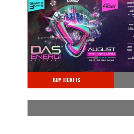
BUY TICKETS