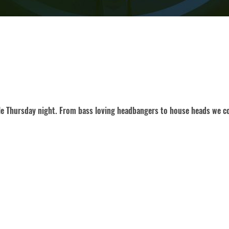
gle Thursday night. From bass loving headbangers to house heads we co