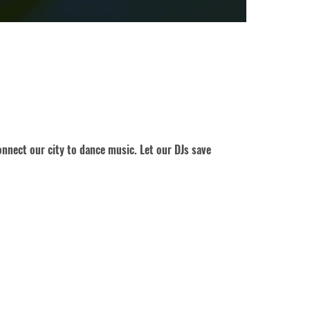
nnect our city to dance music. Let our DJs save