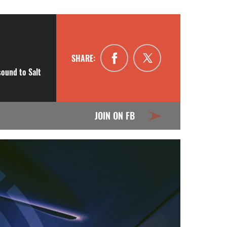
SHARE:
sound to Salt
JOIN ON FB