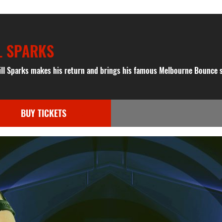
L SPARKS
ill Sparks makes his return and brings his famous Melbourne Bounce 
BUY TICKETS