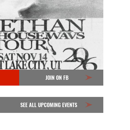
JOIN ON FB
SEE ALL UPCOMING EVENTS