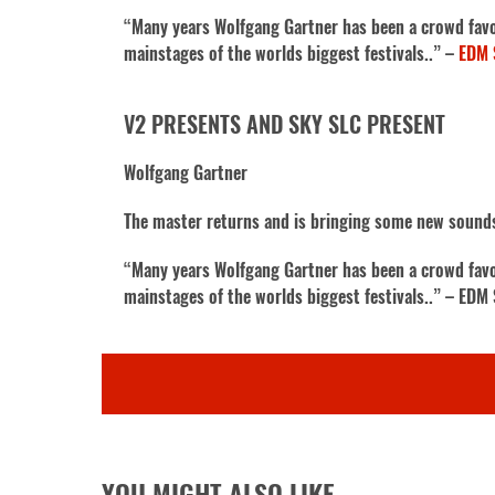
“Many years Wolfgang Gartner has been a crowd favori
mainstages of the worlds biggest festivals..” –
EDM 
V2 PRESENTS AND SKY SLC PRESENT
Wolfgang Gartner
The master returns and is bringing some new sound
“Many years Wolfgang Gartner has been a crowd favori
mainstages of the worlds biggest festivals..” – EDM
YOU MIGHT ALSO LIKE