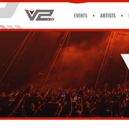
EVENTS
ARTISTS