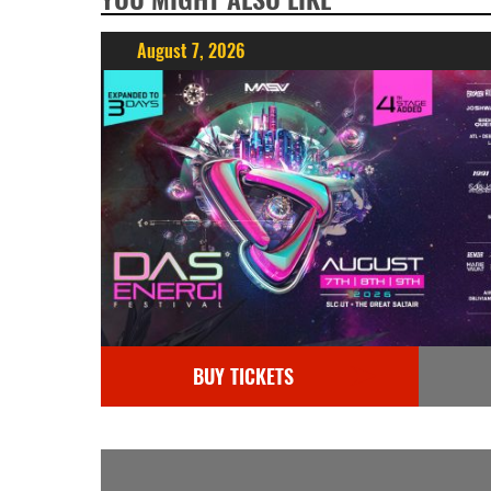
August 7, 2026
BUY TICKETS