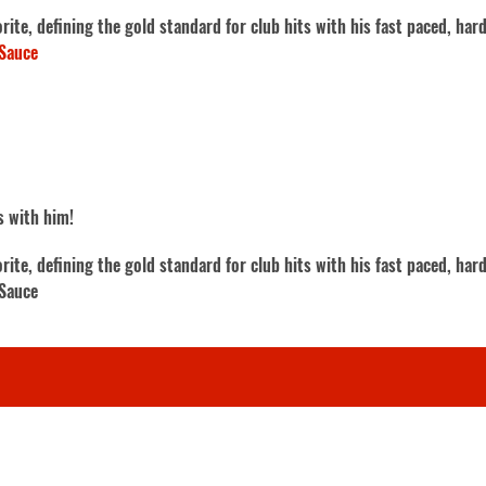
te, defining the gold standard for club hits with his fast paced, hard
Sauce
s with him!
te, defining the gold standard for club hits with his fast paced, hard
 Sauce