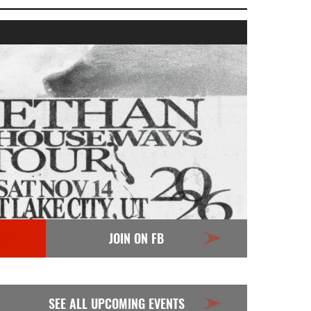
JOIN ON FB
SEE ALL UPCOMING EVENTS