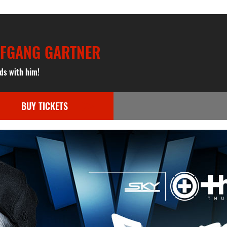
LFGANG GARTNER
ds with him!
BUY TICKETS