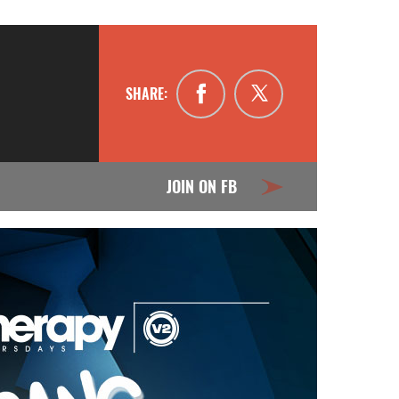
SHARE:
JOIN ON FB