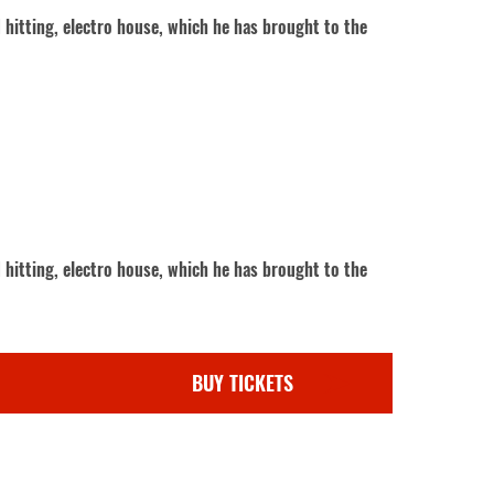
 hitting, electro house, which he has brought to the
 hitting, electro house, which he has brought to the
BUY TICKETS