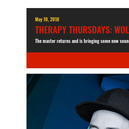
May 10, 2018
THERAPY THURSDAYS: WO
The master returns and is bringing some new soun