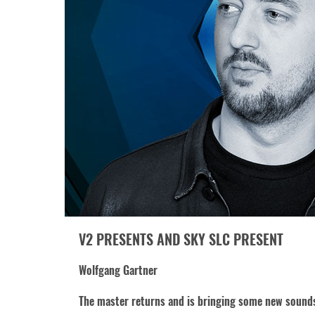
V2 PRESENTS AND SKY SLC PRESENT
Wolfgang Gartner
The master returns and is bringing some new sound