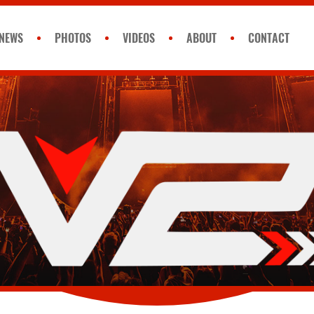
NEWS
PHOTOS
VIDEOS
ABOUT
CONTACT