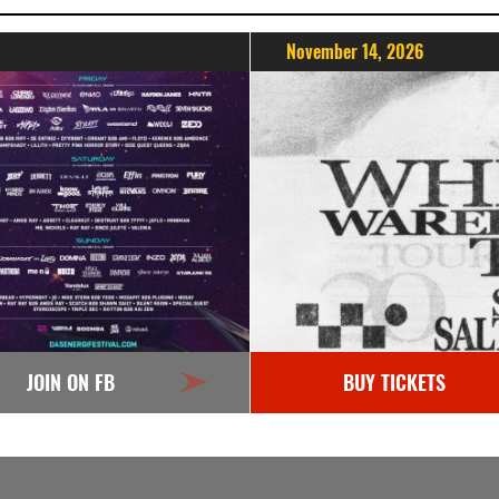
November 14, 2026
JOIN ON FB
BUY TICKETS