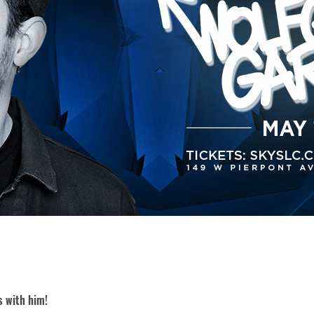
s with him!