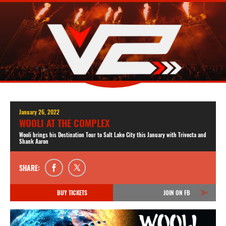
January 26, 2022
WOOLI AT THE COMPLEX
Wooli brings his Destination Tour to Salt Lake City this January with Trivecta and
Shank Aaron
SHARE:
BUY TICKETS
JOIN ON FB