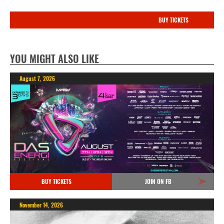
BUY TICKETS
YOU MIGHT ALSO LIKE
August 7, 2026
BUY TICKETS
JOIN ON FB
November 14, 2026