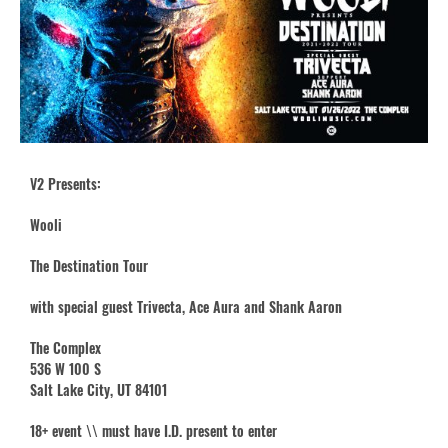
V2 Presents:
Wooli
The Destination Tour
with special guest Trivecta, Ace Aura and Shank Aaron
The Complex
536 W 100 S
Salt Lake City, UT 84101
18+ event \\ must have I.D. present to enter