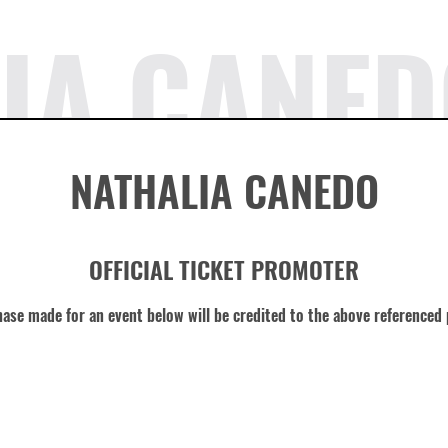
IA CANED
NATHALIA CANEDO
OFFICIAL TICKET PROMOTER
ase made for an event below will be credited to the above referenced