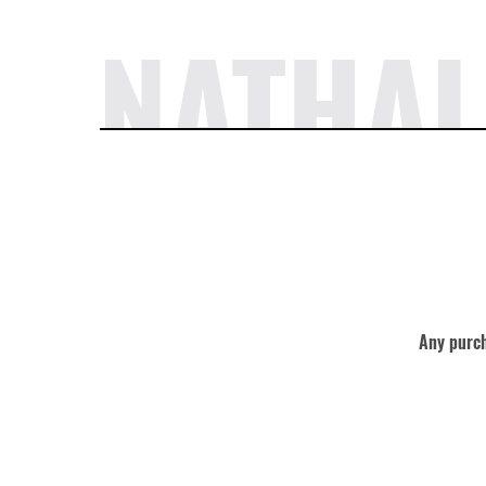
NATHAL
Any purch