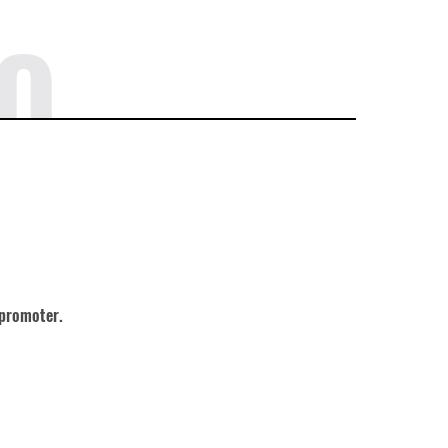
O
 promoter.