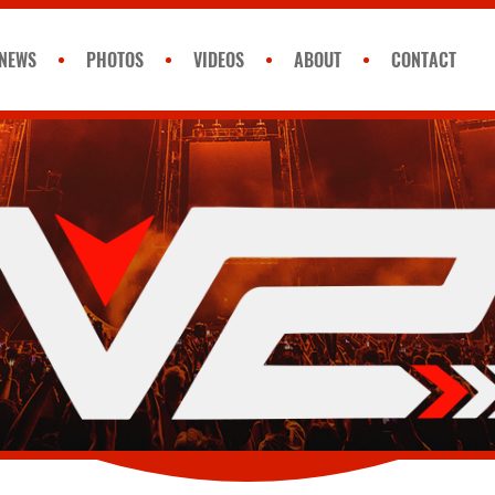
NEWS
PHOTOS
VIDEOS
ABOUT
CONTACT