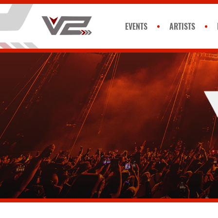
EVENTS
ARTISTS