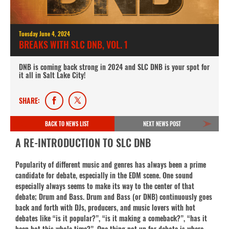
Tuesday June 4, 2024
BREAKS WITH SLC DNB, VOL. 1
DNB is coming back strong in 2024 and SLC DNB is your spot for
it all in Salt Lake City!
SHARE:
BACK TO NEWS LIST
NEXT NEWS POST
A RE-INTRODUCTION TO SLC DNB
Popularity of different music and genres has always been a prime
candidate for debate, especially in the EDM scene. One sound
especially always seems to make its way to the center of that
debate; Drum and Bass. Drum and Bass (or DNB) continuously goes
back and forth with DJs, producers, and music lovers with hot
debates like “is it popular?”, “is it making a comeback?”, “has it
been hot this whole time?”. One thing not up for debate is where