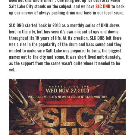
Salt Lake City stands on the subject, and we have
SLC DNB
to back
up our answer of always pushing drum and bass in our local scene.
SLC DNB started back in 2013 as a monthly series of DNB shows
here in the city, but has seen it’s own amount of ups and downs
throughout its 10 years of life. At its creation, SLC DNB felt there
was a rise in the popularity of the drum and bass sound and they
wanted to make sure Salt Lake was prepared to bring the biggest
names out to the city and scene. It was short lived unfortunately,
as the support from the scene wasn’t quite where it needed to be
yet.