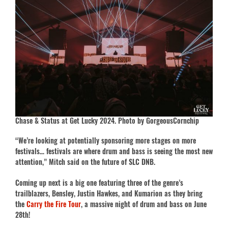
Chase & Status at Get Lucky 2024. Photo by GorgeousCornchip
“We’re looking at potentially sponsoring more stages on more
festivals… festivals are where drum and bass is seeing the most new
attention,” Mitch said on the future of SLC DNB.
Coming up next is a big one featuring three of the genre’s
trailblazers, Bensley, Justin Hawkes, and Kumarion as they bring
the
Carry the Fire Tour
, a massive night of drum and bass on June
28th!