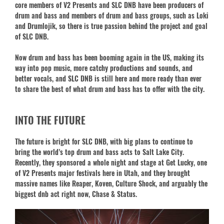
core members of V2 Presents and SLC DNB have been producers of
drum and bass and members of drum and bass groups, such as Loki
and Drumlojik, so there is true passion behind the project and goal
of SLC DNB.
Now drum and bass has been booming again in the US, making its
way into pop music, more catchy productions and sounds, and
better vocals, and SLC DNB is still here and more ready than ever
to share the best of what drum and bass has to offer with the city.
INTO THE FUTURE
The future is bright for SLC DNB, with big plans to continue to
bring the world’s top drum and bass acts to Salt Lake City.
Recently, they sponsored a whole night and stage at Get Lucky, one
of V2 Presents major festivals here in Utah, and they brought
massive names like Reaper, Koven, Culture Shock, and arguably the
biggest dnb act right now, Chase & Status.