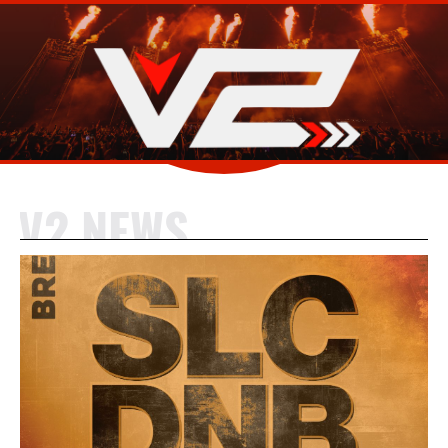
V2 NEWS