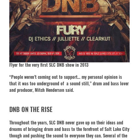
Flyer for the very first SLC DNB show in 2013
“People weren’t coming out to support… my personal opinion is
that it was too underground of a sound still,” drum and bass lover
and producer, Mitch Henderson said.
DNB ON THE RISE
Throughout the years, SLC DNB never gave up on their ideas and
dreams of bringing drum and bass to the forefront of Salt Lake City
though and pushing the sound to everyone they can. Several of the