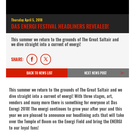
Thursday April 5, 2018
DAS ENERGI FESTIVAL HEADLINERS REVEALED!
This summer we return to the grounds of The Great Saltair and
we dive straight into a current of energi!
SHARE:
BACK TO NEWS LIST
NEXT NEWS POST
This summer we return to the grounds of The Great Saltair and we
dive straight into a current of energi! With three stages, art,
vendors and many more there is something for everyone at Das
Enregi 2018! The energi continues to grow year after year and this
year we are pleased to announce our headlining acts that will take
over the Temple of Boom on the Energi Field and bring the ENERGI
to our loyal fans!