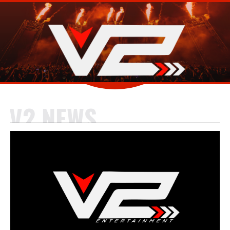
V2 NEWS