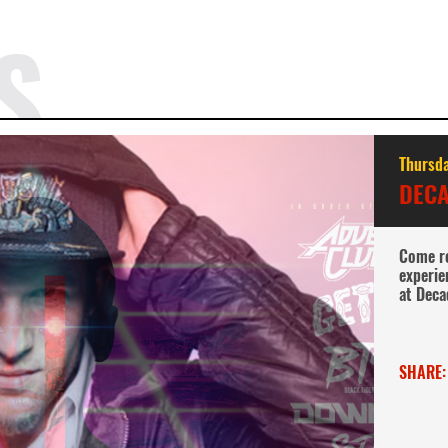
S
Thursda
DECA
Come re
experie
at Deca
SHARE: