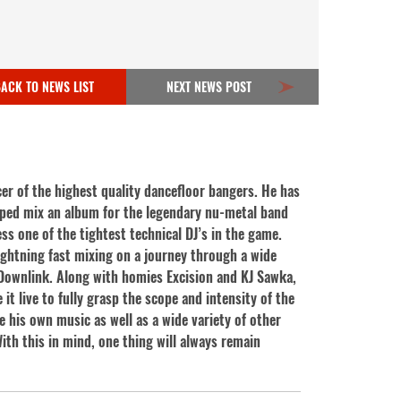
ACK TO NEWS LIST
NEXT NEWS POST
er of the highest quality dance
floor bangers. He has
lped mix an album for the legendary nu-metal band
ss one of the tightest technical DJ’s in the game.
lightning fast mixing on a journey through a wide
r Downlink. Along with homies Excision and KJ Sawka,
it live to fully grasp the scope and intensity of the
e his own music as well as a wide variety of other
ith this in mind, one thing will always remain