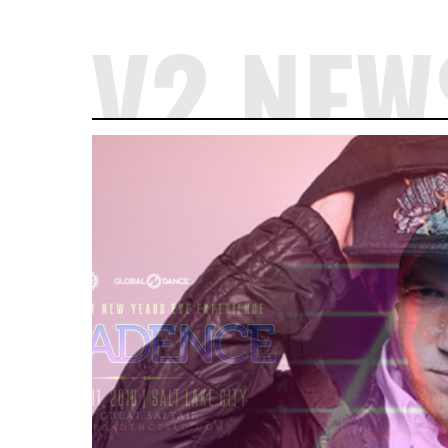
V2 NEW