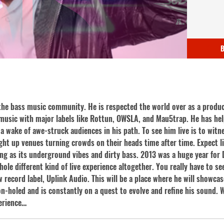
B
the bass music community. He is respected the world over as a produc
music with major labels like Rottun, OWSLA, and Mau5trap. He has he
a wake of awe-struck audiences in his path. To see him live is to witne
ight up venues turning crowds on their heads time after time. Expect 
long as its underground vibes and dirty bass. 2013 was a huge year fo
le different kind of live experience altogether. You really have to see 
record label, Uplink Audio. This will be a place where he will showcas
n-holed and is constantly on a quest to evolve and refine his sound. W
perience…