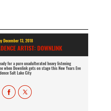
y December 13, 2018
DENCE ARTIST: DOWNLINK
ady for a pure unadulterated heavy listening
ne when Downlink gets on stage this New Years Eve
dence Salt Lake City