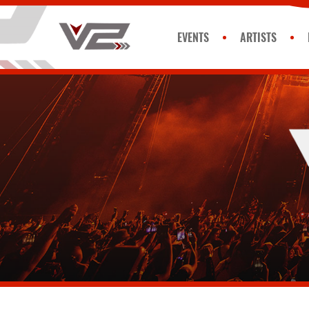
EVENTS
ARTISTS