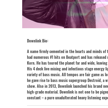
Downlink Bio:
A name firmly cemented in the hearts and minds of 
had numerous #1 hits on Beatport and has released 
Korn. He has toured the planet far and wide, leaving 
His 4 deck live mixing and infectious stage energy l
variety of bass music. All tempos are fair game as 
he gave rise to bass music supergroup Destroid, a who
show. Also in 2013, Downlink launched his brand new 
high-grade material. Downlink is not one to be pigeo
constant – a pure unadulterated heavy listening ex