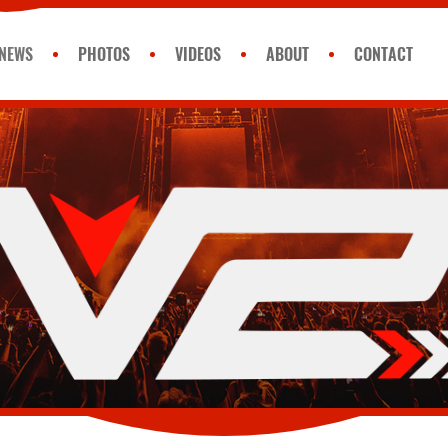
NEWS
PHOTOS
VIDEOS
ABOUT
CONTACT