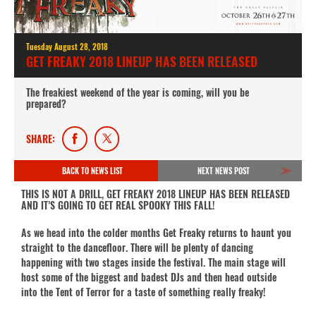
Tuesday August 28, 2018
GET FREAKY 2018 LINEUP HAS BEEN RELEASED
The freakiest weekend of the year is coming, will you be
prepared?
SHARE:
BACK TO NEWS LIST
NEXT NEWS POST
THIS IS NOT A DRILL, GET FREAKY 2018 LINEUP HAS BEEN RELEASED
AND IT’S GOING TO GET REAL SPOOKY THIS FALL!
As we head into the colder months Get Freaky returns to haunt you
straight to the dancefloor. There will be plenty of dancing
happening with two stages inside the festival. The main stage will
host some of the biggest and badest DJs and then head outside
into the Tent of Terror for a taste of something really freaky!