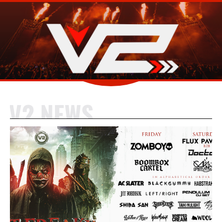
V2 NEWS