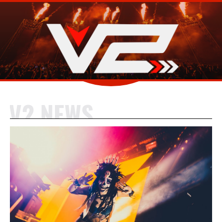
V2 NEWS