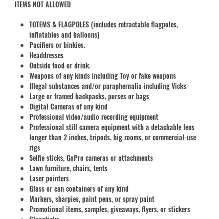
ITEMS NOT ALLOWED
TOTEMS & FLAGPOLES (includes retractable flagpoles,
inflatables and balloons)
Pacifiers or binkies.
Headdresses
Outside food or drink.
Weapons of any kinds including Toy or fake weapons
Illegal substances and/or paraphernalia including Vicks
Large or framed backpacks, purses or bags
Digital Cameras of any kind
Professional video/audio recording equipment
Professional still camera equipment with a detachable lens
longer than 2 inches, tripods, big zooms, or commercial-use
rigs
Selfie sticks, GoPro cameras or attachments
Lawn furniture, chairs, tents
Laser pointers
Glass or can containers of any kind
Markers, sharpies, paint pens, or spray paint
Promotional items, samples, giveaways, flyers, or stickers