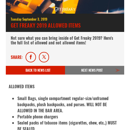
Tuesday September 3, 2019
GET FREAKY 2019 ALLOWED ITEMS
Not sure what you can bring inside of Get Freaky 2019? Here's
the full list of allowed and not allowed items!
SHARE:
BACK TO NEWS LIST
NEXT NEWS POST
ALLOWED ITEMS
Small Bags, single compartment regular-size/unframed
backpacks, plush backpacks, and purses. WILL NOT BE
ALLOWED IN THE BAR AREA.
Portable phone chargers
Sealed packs of tobacco items (cigarettes, chew, etc..) MUST
BE SEALED.