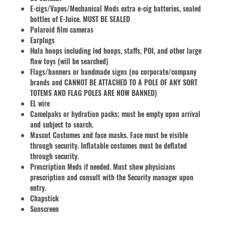
E-cigs/Vapes/Mechanical Mods extra e-cig batteries, sealed
bottles of E-Juice. MUST BE SEALED
Polaroid film cameras
Earplugs
Hula hoops including led hoops, staffs, POI, and other large
flow toys (will be searched)
Flags/banners or handmade signs (no corporate/company
brands and CANNOT BE ATTACHED TO A POLE OF ANY SORT
TOTEMS AND FLAG POLES ARE NOW BANNED)
EL wire
Camelpaks or hydration packs; must be empty upon arrival
and subject to search.
Mascot Costumes and face masks. Face must be visible
through security. Inflatable costumes must be deflated
through security.
Prescription Meds if needed. Must show physicians
prescription and consult with the Security manager upon
entry.
Chapstick
Sunscreen