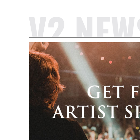
V2 NEW