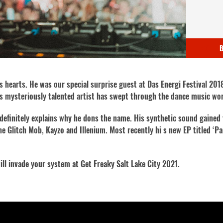
B
es hearts. He was our special surprise guest at Das Energi Festival 201
this mysteriously talented artist has swept through the dance music wo
definitely explains why he dons the name. His synthetic sound gained
he Glitch Mob, Kayzo and Illenium. Most recently hi s new EP titled ‘P
ill invade your system at Get Freaky Salt Lake City 2021.