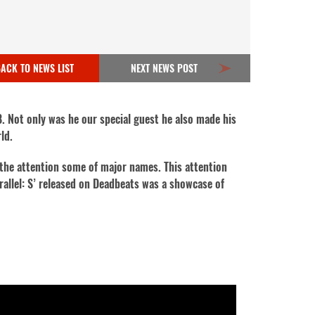
ACK TO NEWS LIST
NEXT NEWS POST
8. Not only was he our special guest he also made his
rld.
 the attention some of major names. This attention
arallel: S’ released on Deadbeats was a showcase of