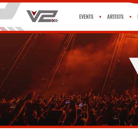
EVENTS
ARTISTS