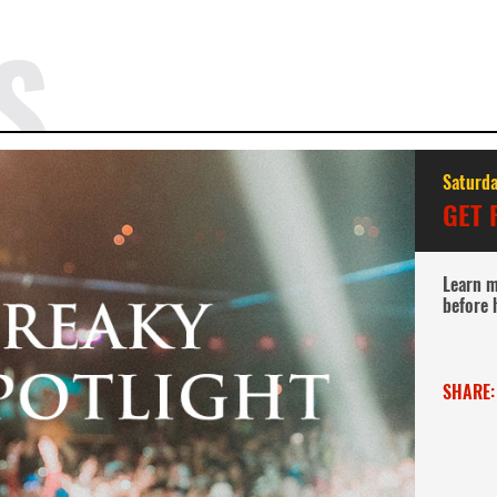
S
Saturda
GET 
Learn m
before 
SHARE: