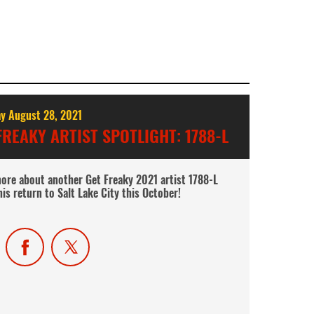
y August 28, 2021
FREAKY ARTIST SPOTLIGHT: 1788-L
ore about another Get Freaky 2021 artist 1788-L
his return to Salt Lake City this October!