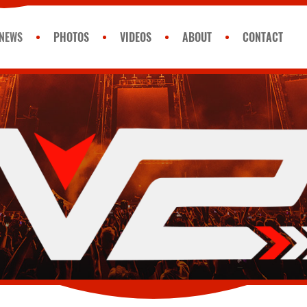
NEWS
PHOTOS
VIDEOS
ABOUT
CONTACT