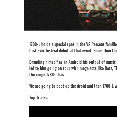
1788-L holds a special spot in the V2 Present famili
first ever festival début at that event. Since then 
Branding himself as an Android his output of music 
led to him going on tour with mega acts like Rezz, T
the range 1788-L has.
We are going to boot up the droid and then 1788-L w
Top Tracks: