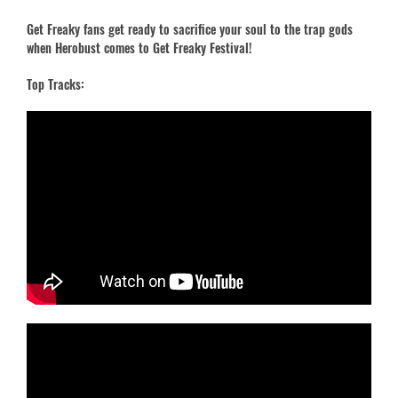
Get Freaky fans get ready to sacrifice your soul to the trap gods
when Herobust comes to Get Freaky Festival!
Top Tracks: