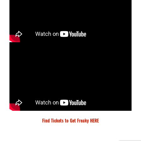
Find Tickets to Get Freaky HERE