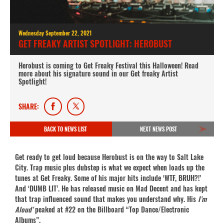
Wednesday September 22, 2021
GET FREAKY ARTIST SPOTLIGHT: HEROBUST
Herobust is coming to Get Freaky Festival this Halloween! Read
more about his signature sound in our Get freaky Artist
Spotlight!
SHARE:
BACK TO NEWS LIST
NEXT NEWS POST
Get ready to get loud because Herobust is on the way to Salt Lake
City. Trap music plus dubstep is what we expect when loads up the
tunes at Get Freaky. Some of his major hits include ‘WTF, BRUH?!’
And ‘DUMB LIT’. He has released music on Mad Decent and has kept
that trap influenced sound that makes you understand why. His
I’m
Aloud’
peaked at #22 on the Billboard “Top Dance/Electronic
Albums”.