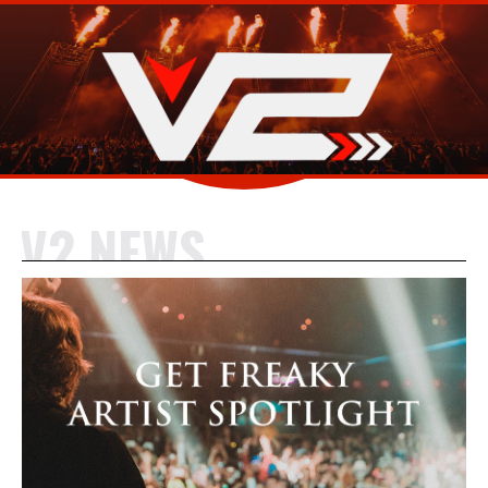
V2 NEWS