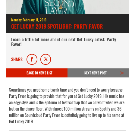
Monday February 11, 2019
GET LUCKY 2019 SPOTLIGHT: PARTY FAVOR
Learn a little bit more about our next Get Lucky artist: Party
Favor!
SHARE:
BACK TO NEWS LIST
NEXT NEWS POST
Sometimes you need some twerk time and you don’t need to worry because
Party Favor is going to provide that for you at Get Lucky 2019. His music has
an edgy style and is the epitome of festival trap that we all want when we are
lost on the dance floor. With almost 100 million streams on Spotify and 36
million on Soundcloud Party Favor is definitely going to live up to his name at
Get Lucky 2019