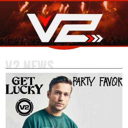
V2 NEWS