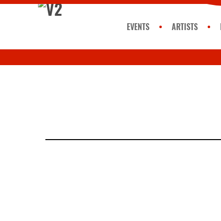
EVENTS
ARTISTS