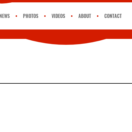
NEWS
PHOTOS
VIDEOS
ABOUT
CONTACT
Monday
GET 
Get Luc