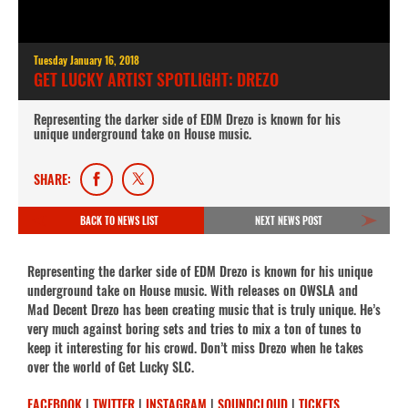
Tuesday January 16, 2018
GET LUCKY ARTIST SPOTLIGHT: DREZO
Representing the darker side of EDM Drezo is known for his
unique underground take on House music.
SHARE:
BACK TO NEWS LIST
NEXT NEWS POST
Representing the darker side of EDM Drezo is known for his unique
underground take on House music. With releases on OWSLA and
Mad Decent Drezo has been creating music that is truly unique. He’s
very much against boring sets and tries to mix a ton of tunes to
keep it interesting for his crowd. Don’t miss Drezo when he takes
over the world of Get Lucky SLC.
FACEBOOK
|
TWITTER
|
INSTAGRAM
|
SOUNDCLOUD
|
TICKETS