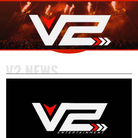
V2 NEWS