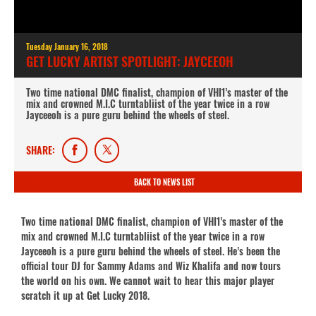
Tuesday January 16, 2018
GET LUCKY ARTIST SPOTLIGHT: JAYCEEOH
Two time national DMC finalist, champion of VHI1’s master of the
mix and crowned M.I.C turntabliist of the year twice in a row
Jayceeoh is a pure guru behind the wheels of steel.
SHARE:
BACK TO NEWS LIST
Two time national DMC finalist, champion of VHI1’s master of the
mix and crowned M.I.C turntabliist of the year twice in a row
Jayceeoh is a pure guru behind the wheels of steel. He’s been the
official tour DJ for Sammy Adams and Wiz Khalifa and now tours
the world on his own. We cannot wait to hear this major player
scratch it up at Get Lucky 2018.