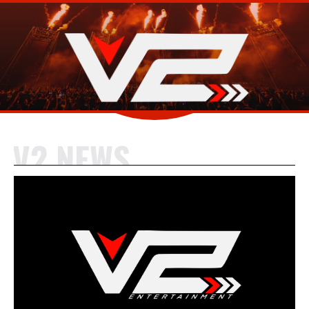
V2 NEWS