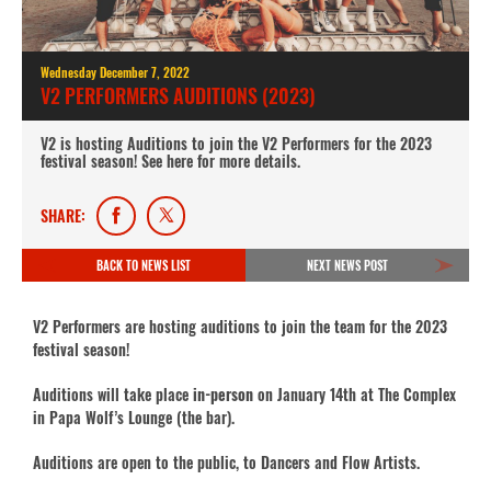
Wednesday December 7, 2022
V2 PERFORMERS AUDITIONS (2023)
V2 is hosting Auditions to join the V2 Performers for the 2023
festival season! See here for more details.
SHARE:
BACK TO NEWS LIST
NEXT NEWS POST
V2 Performers are hosting auditions to join the team for the 2023
festival season!
Auditions will take place
in-person
on January 14th at The Complex
in Papa Wolf’s Lounge (the bar).
Auditions are open to the public, to Dancers and Flow Artists.