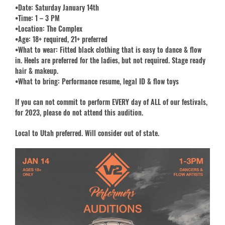
•Date: Saturday January 14th
•Time: 1 – 3 PM
•Location: The Complex
•Age: 18+ required, 21+ preferred
•What to wear: Fitted black clothing that is easy to dance & flow
in. Heels are preferred for the ladies, but not required. Stage ready
hair & makeup.
•What to bring: Performance resume, legal ID & flow toys
If you can not commit to perform EVERY day of ALL of our festivals,
for 2023, please do not attend this audition.
Local to Utah preferred. Will consider out of state.