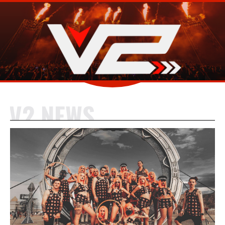
V2 NEWS