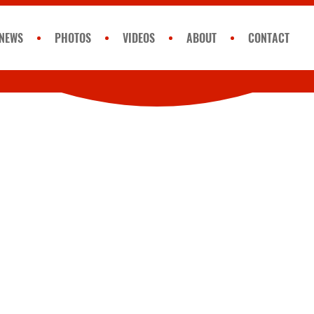
NEWS
PHOTOS
VIDEOS
ABOUT
CONTACT