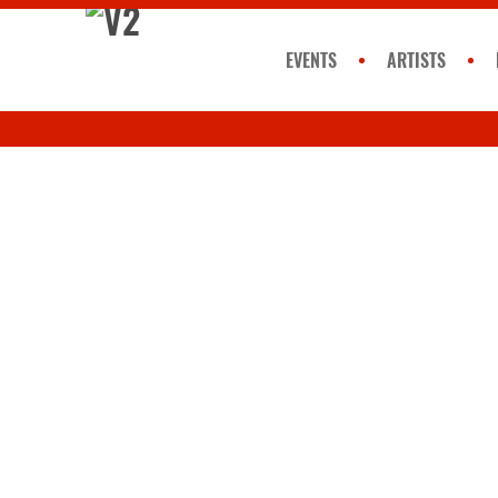
EVENTS
ARTISTS