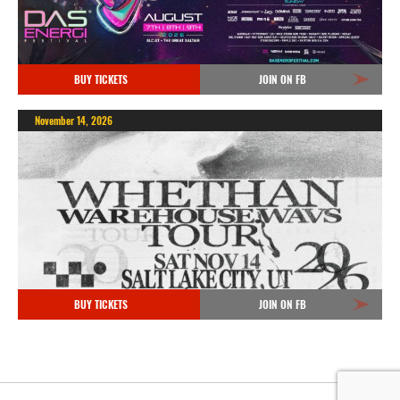
BUY TICKETS
JOIN ON FB
November 14, 2026
BUY TICKETS
JOIN ON FB