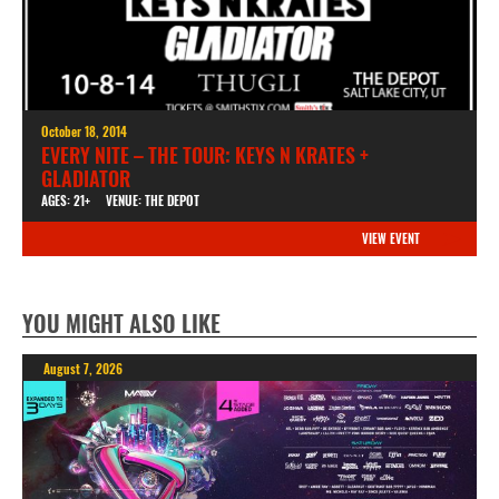
October 18, 2014
EVERY NITE – THE TOUR: KEYS N KRATES +
GLADIATOR
AGES: 21+
VENUE: THE DEPOT
VIEW EVENT
YOU MIGHT ALSO LIKE
August 7, 2026