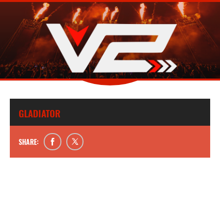
GLADIATOR
SHARE: