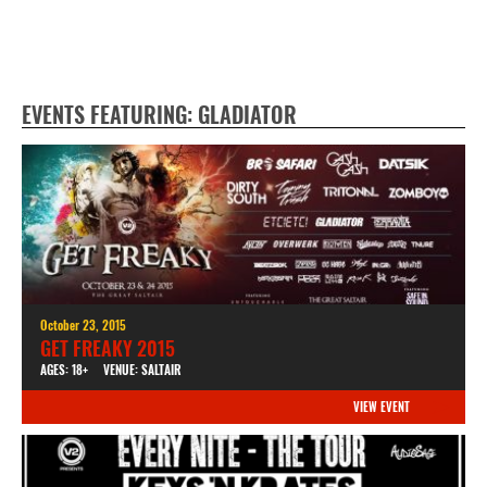
EVENTS FEATURING: GLADIATOR
October 23, 2015
GET FREAKY 2015
AGES: 18+
VENUE: SALTAIR
VIEW EVENT