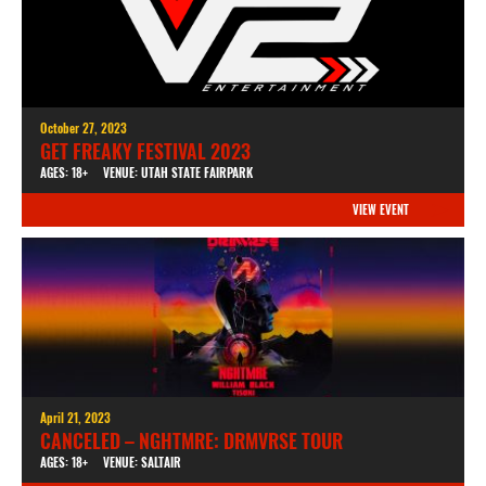
October 27, 2023
GET FREAKY FESTIVAL 2023
AGES: 18+
VENUE: UTAH STATE FAIRPARK
VIEW EVENT
April 21, 2023
CANCELED – NGHTMRE: DRMVRSE TOUR
AGES: 18+
VENUE: SALTAIR