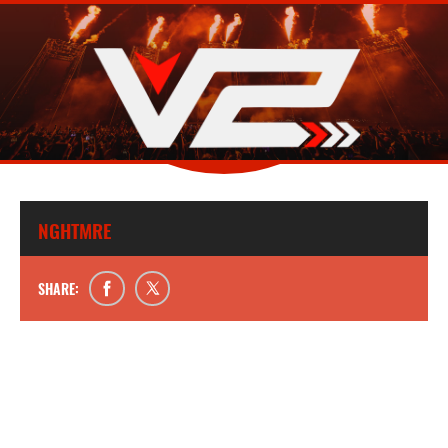
NGHTMRE
SHARE: