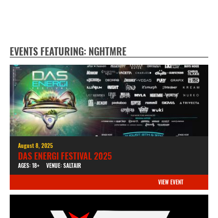
EVENTS FEATURING: NGHTMRE
August 8, 2025
DAS ENERGI FESTIVAL 2025
AGES: 18+
VENUE: SALTAIR
VIEW EVENT