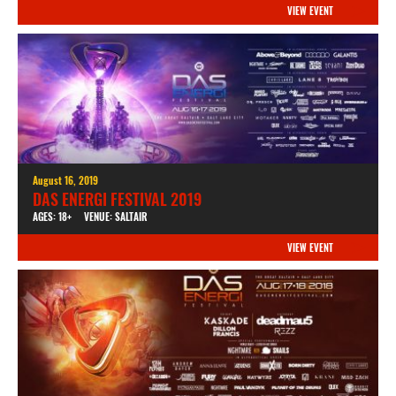
VIEW EVENT
August 16, 2019
DAS ENERGI FESTIVAL 2019
AGES: 18+
VENUE: SALTAIR
VIEW EVENT