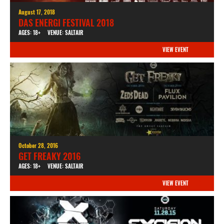
August 17, 2018
DAS ENERGI FESTIVAL 2018
AGES: 18+
VENUE: SALTAIR
VIEW EVENT
October 28, 2016
GET FREAKY 2016
AGES: 18+
VENUE: SALTAIR
VIEW EVENT