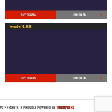
BUY TICKETS
JOIN ON FB
November 14, 2026
BUY TICKETS
JOIN ON FB
V2 PRESENTS IS PROUDLY POWERED BY
WORDPRESS