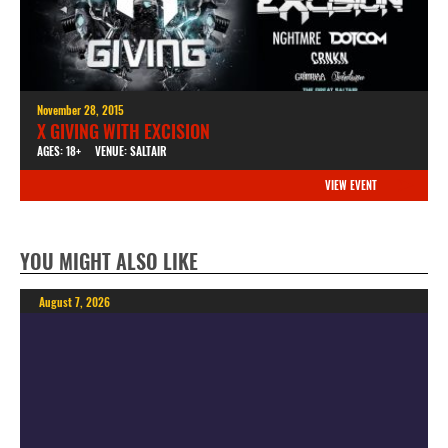
November 28, 2015
X GIVING WITH EXCISION
AGES: 18+
VENUE: SALTAIR
VIEW EVENT
YOU MIGHT ALSO LIKE
August 7, 2026