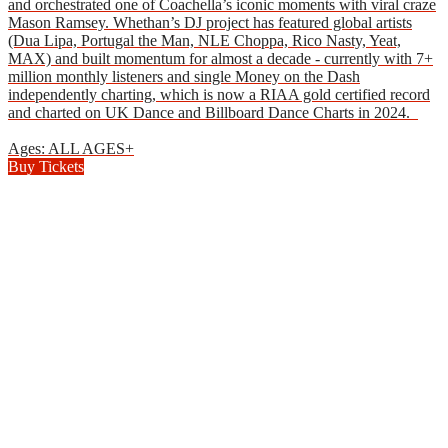
and orchestrated one of Coachella’s iconic moments with viral craze
Mason Ramsey. Whethan’s DJ project has featured global artists
(Dua Lipa, Portugal the Man, NLE Choppa, Rico Nasty, Yeat,
MAX) and built momentum for almost a decade - currently with 7+
million monthly listeners and single Money on the Dash
independently charting, which is now a RIAA gold certified record
and charted on UK Dance and Billboard Dance Charts in 2024.
Ages: ALL AGES+
Buy Tickets