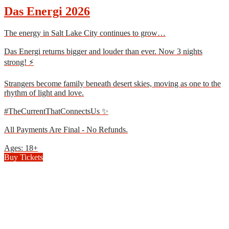
Das Energi 2026
The energy in Salt Lake City continues to grow…
Das Energi returns bigger and louder than ever. Now 3 nights
strong! ⚡
Strangers become family beneath desert skies, moving as one to the
rhythm of light and love.
#TheCurrentThatConnectsUs ✨
All Payments Are Final - No Refunds.
Ages: 18+
Buy Tickets