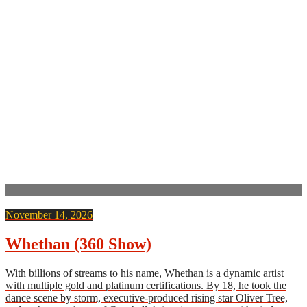
November 14, 2026
Whethan (360 Show)
With billions of streams to his name, Whethan is a dynamic artist
with multiple gold and platinum certifications. By 18, he took the
dance scene by storm, executive-produced rising star Oliver Tree,