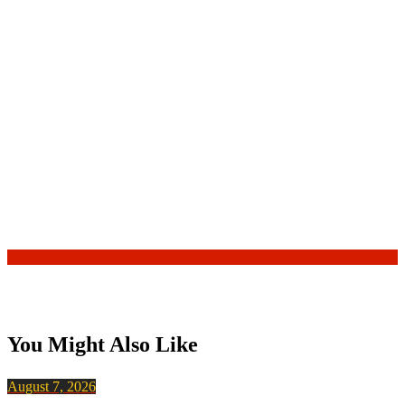
You Might Also Like
August 7, 2026