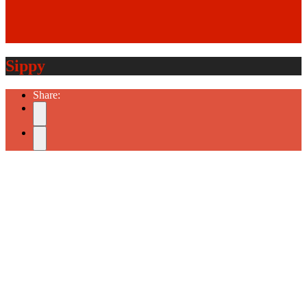
Sippy
Share: