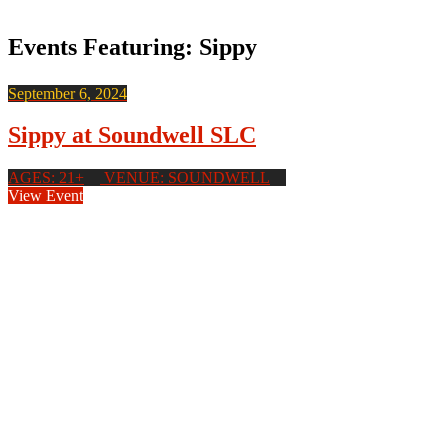
Events Featuring: Sippy
September 6, 2024
Sippy at Soundwell SLC
AGES: 21+
VENUE: SOUNDWELL
View Event