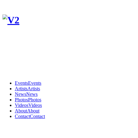
Events
Events
Artists
Artists
News
News
Photos
Photos
Videos
Videos
About
About
Contact
Contact