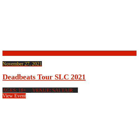
November 27, 2021
Deadbeats Tour SLC 2021
AGES: 18+
VENUE: SALTAIR
View Event