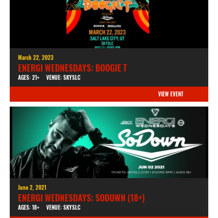
March 22, 2023
ENERGI WEDNESDAYS: BOOGIE T
AGES: 21+
VENUE: SKYSLC
VIEW EVENT
June 2, 2021
ENERGI WEDNESDAYS: SODOWN (18+)
AGES: 18+
VENUE: SKYSLC