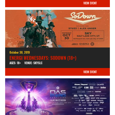
VIEW EVENT
October 30, 2019
ENERGI WEDNESDAYS: SODOWN (18+)
AGES: 18+
VENUE: SKYSLC
VIEW EVENT