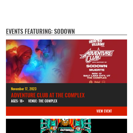
EVENTS FEATURING: SODOWN
November 17, 2023
ADVENTURE CLUB AT THE COMPLEX
AGES: 18+
VENUE: THE COMPLEX
VIEW EVENT