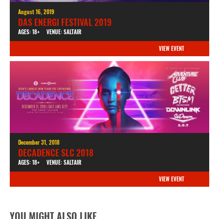
August 16, 2019
DAS ENERGI FESTIVAL 2019
AGES: 18+
VENUE: SALTAIR
VIEW EVENT
December 31, 2018
DECADENCE SLC 2018
AGES: 18+
VENUE: SALTAIR
VIEW EVENT
YOU MIGHT ALSO LIKE