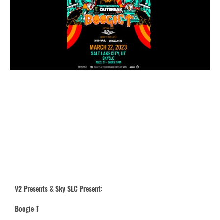
V2 Presents & Sky SLC Present:
Boogie T