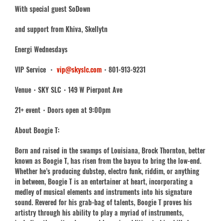
With special guest SoDown
and support from Khiva, Skellytn
Energi Wednesdays
VIP Service ・
vip@skyslc.com
・801-913-9231
Venue・SKY SLC・149 W Pierpont Ave
21+ event・Doors open at 9:00pm
About Boogie T:
Born and raised in the swamps of Louisiana, Brock Thornton, better
known as Boogie T, has risen from the bayou to bring the low-end.
Whether he’s producing dubstep, electro funk, riddim, or anything
in between, Boogie T is an entertainer at heart, incorporating a
medley of musical elements and instruments into his signature
sound. Revered for his grab-bag of talents, Boogie T proves his
artistry through his ability to play a myriad of instruments,