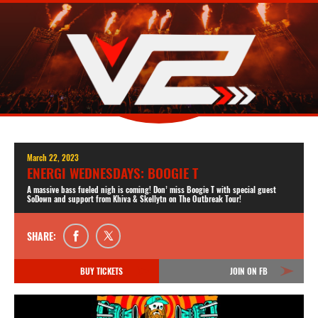
March 22, 2023
ENERGI WEDNESDAYS: BOOGIE T
A massive bass fueled nigh is coming! Don’ miss Boogie T with special guest
SoDown and support from Khiva & Skellytn on The Outbreak Tour!
SHARE:
BUY TICKETS
JOIN ON FB