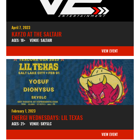
April 7, 2023
KAYZO AT THE SALTAIR
AGES: 18+
VENUE: SALTAIR
VIEW EVENT
February 1, 2023
ENERGI WEDNESDAYS: LIL TEXAS
AGES: 21+
VENUE: SKYSLC
VIEW EVENT