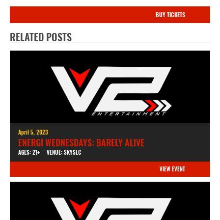
BUY TICKETS
RELATED POSTS
April 5, 2023
ENERGI WEDNESDAYS: BARELY ALIVE
AGES: 21+
VENUE: SKYSLC
VIEW EVENT