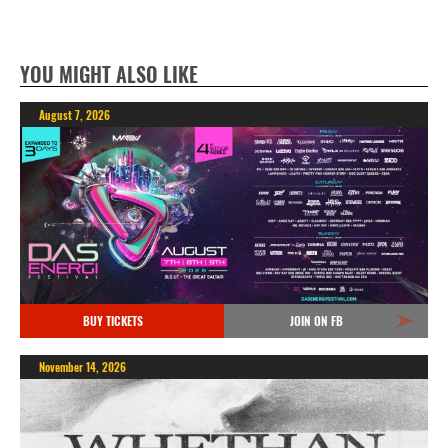
YOU MIGHT ALSO LIKE
August 7, 2026
BUY TICKETS
JOIN ON FB
November 14, 2026