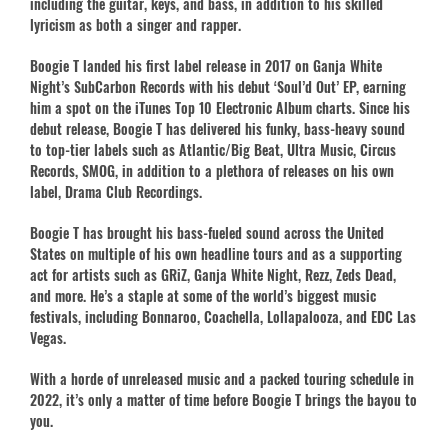
including the guitar, keys, and bass, in addition to his skilled
lyricism as both a singer and rapper.
Boogie T landed his first label release in 2017 on Ganja White
Night’s SubCarbon Records with his debut ‘Soul’d Out’ EP, earning
him a spot on the iTunes Top 10 Electronic Album charts. Since his
debut release, Boogie T has delivered his funky, bass-heavy sound
to top-tier labels such as Atlantic/Big Beat, Ultra Music, Circus
Records, SMOG, in addition to a plethora of releases on his own
label, Drama Club Recordings.
Boogie T has brought his bass-fueled sound across the United
States on multiple of his own headline tours and as a supporting
act for artists such as GRiZ, Ganja White Night, Rezz, Zeds Dead,
and more. He’s a staple at some of the world’s biggest music
festivals, including Bonnaroo, Coachella, Lollapalooza, and EDC Las
Vegas.
With a horde of unreleased music and a packed touring schedule in
2022, it’s only a matter of time before Boogie T brings the bayou to
you.