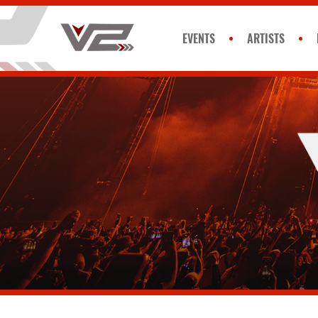
EVENTS
ARTISTS