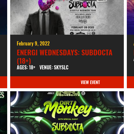
February 9, 2022
ENERGI WEDNESDAYS: SUBDOCTA
(18+)
AGES: 18+
VENUE: SKYSLC
VIEW EVENT