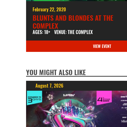
February 22, 2020
BLUNTS AND BLONDES AT THE
COMPLEX
AGES: 18+
VENUE: THE COMPLEX
VIEW EVENT
YOU MIGHT ALSO LIKE
August 7, 2026