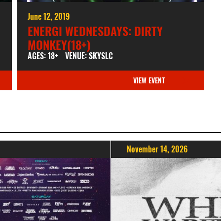
June 12, 2019
ENERGI WEDNESDAYS: DIRTY
MONKEY(18+)
AGES: 18+
VENUE: SKYSLC
VIEW EVENT
November 14, 2026