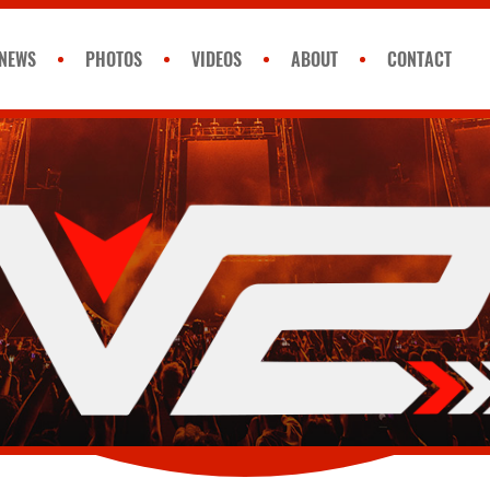
NEWS
PHOTOS
VIDEOS
ABOUT
CONTACT