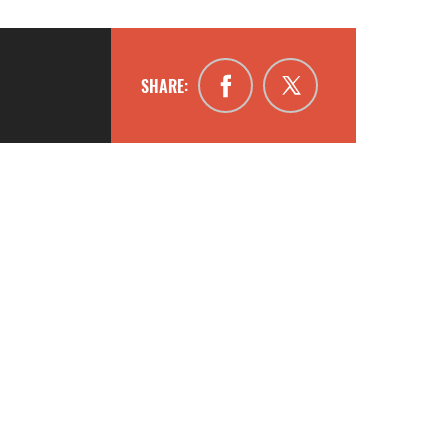
SHARE: