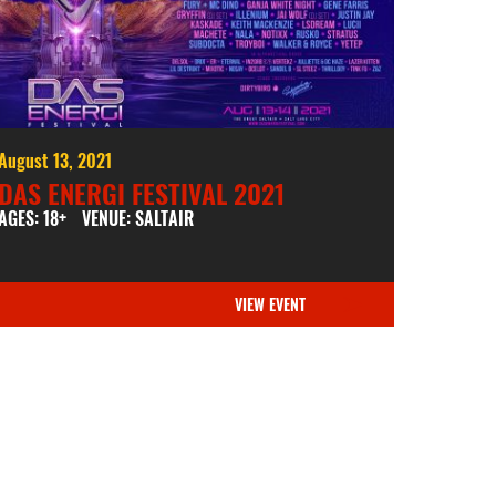
August 13, 2021
DAS ENERGI FESTIVAL 2021
AGES: 18+
VENUE: SALTAIR
VIEW EVENT