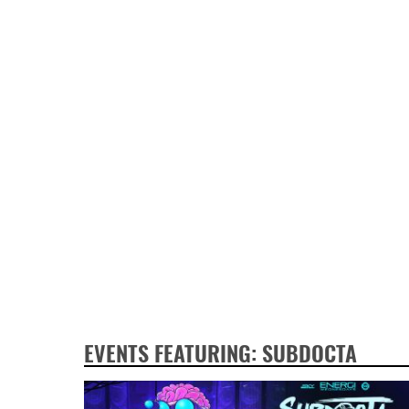
EVENTS FEATURING: SUBDOCTA