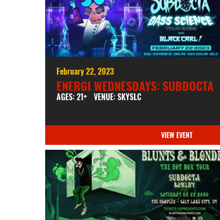
February 22, 2023
ENERGI WEDNESDAYS: SUBDOCTA
AGES: 21+
VENUE: SKYSLC
VIEW EVENT